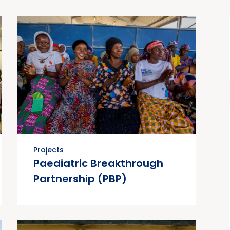
Projects
Paediatric Breakthrough
Partnership (PBP)