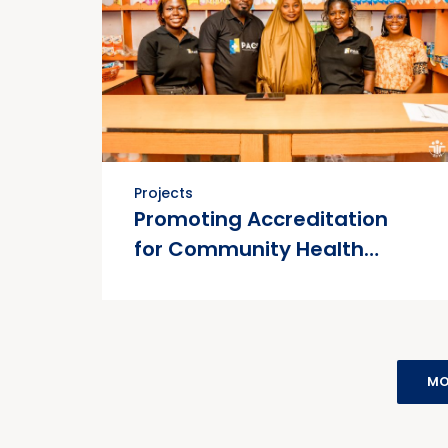
Projects
Promoting Accreditation
for Community Health
Services (PACS) Project
MO