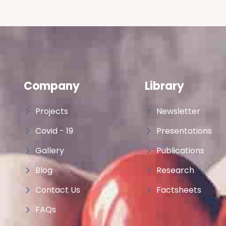
Company
Library
Projects
Newsletter
Covid - 19
Presentations
Gallery
Publications
Blog
Research
Contact Us
Factsheets
FAQs