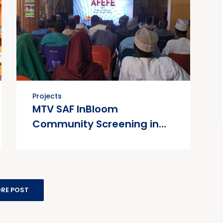
Projects
MTV SAF InBloom
Community Screening in
Collaboration with Society
for Family Health (SFH)
RE POST