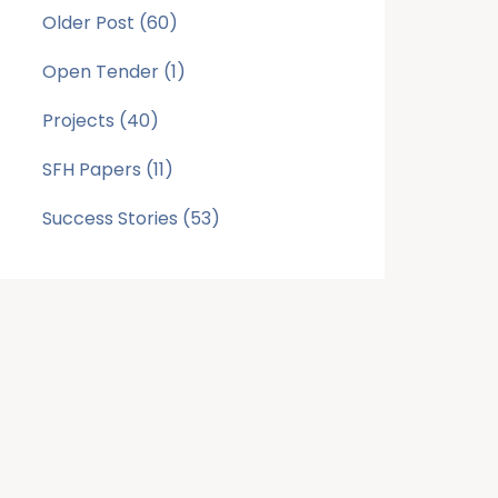
Older Post
(60)
Open Tender
(1)
Projects
(40)
SFH Papers
(11)
Success Stories
(53)