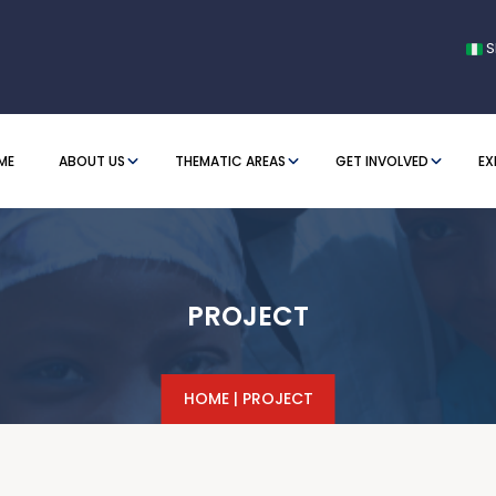
S
ME
ABOUT US
THEMATIC AREAS
GET INVOLVED
EX
PROJECT
HOME
|
PROJECT