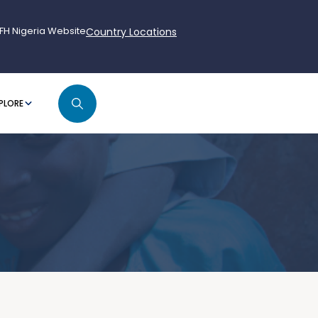
FH Nigeria Website
Country Locations
PLORE