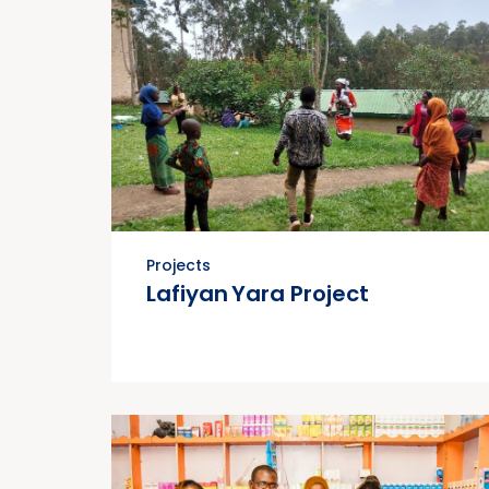
Projects
Lafiyan Yara Project