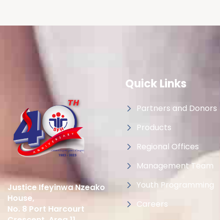
Quick Links
Partners and Donors
Products
Regional Offices
Management Team
Youth Programming
Justice Ifeyinwa Nzeako
House,
Careers
No. 8 Port Harcourt
Crescent, Area 11,