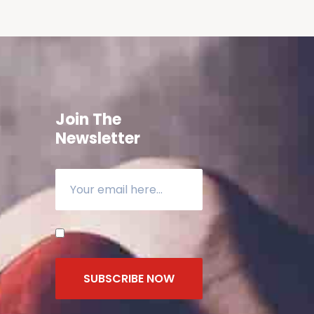
Join The
Newsletter
SUBSCRIBE NOW