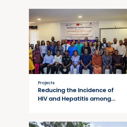
Projects
Reducing the Incidence of
HIV and Hepatitis among
Women who Use Drugs
(RIHHWUD)