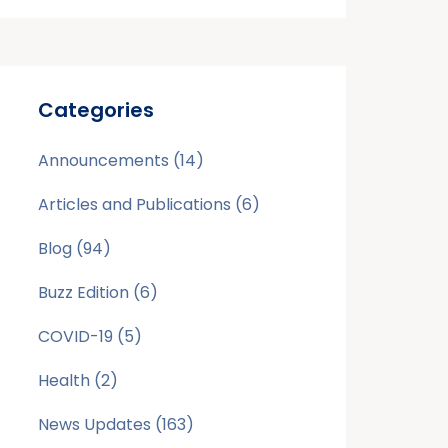
Categories
Announcements
(14)
Articles and Publications
(6)
Blog
(94)
Buzz Edition
(6)
COVID-19
(5)
Health
(2)
News Updates
(163)