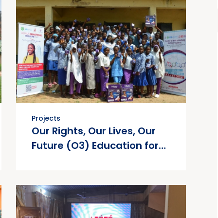
Projects
Our Rights, Our Lives, Our
Future (O3) Education for
Health and Well-being
(EHW) Project