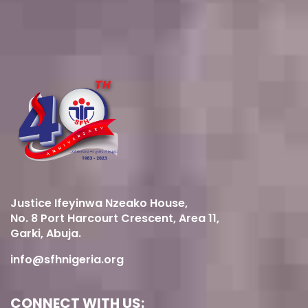
Justice Ifeyinwa Nzeako House,
No. 8 Port Harcourt Crescent, Area 11,
Garki, Abuja.
info@sfhnigeria.org
CONNECT WITH US: