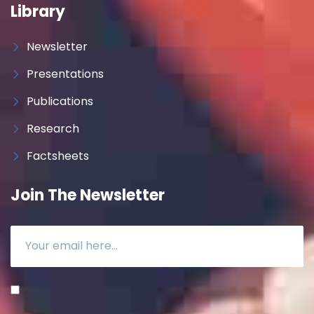
Library
Newsletter
Presentations
Publications
Research
Factsheets
Join The Newsletter