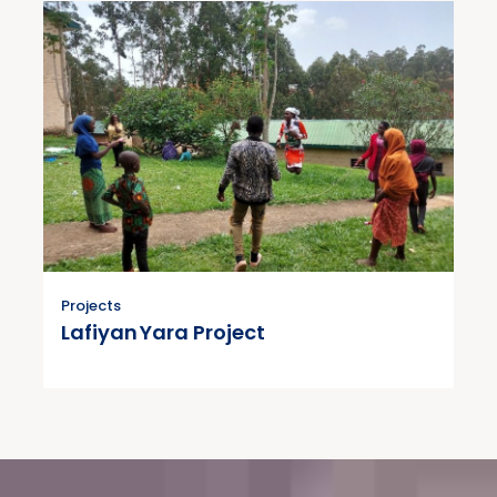
Projects
Lafiyan Yara Project