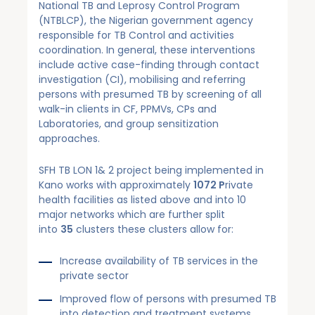
National TB and Leprosy Control Program
(NTBLCP), the Nigerian government agency
responsible for TB Control and activities
coordination. In general, these interventions
include active case-finding through contact
investigation (CI), mobilising and referring
persons with presumed TB by screening of all
walk-in clients in CF, PPMVs, CPs and
Laboratories, and group sensitization
approaches.
SFH TB LON 1& 2 project being implemented in
Kano works with approximately
1072 P
rivate
health facilities as listed above and into 10
major networks which are further split
into
35
clusters these clusters allow for:
Increase availability of TB services in the
private sector
Improved flow of persons with presumed TB
into detection and treatment systems