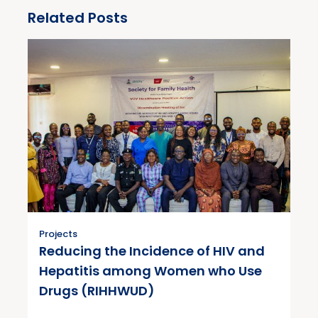
Related Posts
Projects
Reducing the Incidence of HIV and
Hepatitis among Women who Use
Drugs (RIHHWUD)