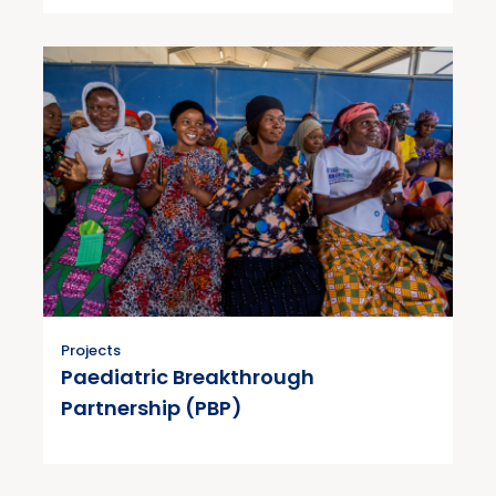
Projects
Paediatric Breakthrough
Partnership (PBP)