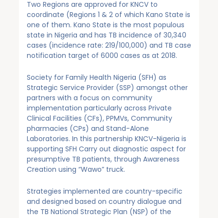
Two Regions are approved for KNCV to
coordinate (Regions 1 & 2 of which Kano State is
one of them. Kano State is the most populous
state in Nigeria and has TB incidence of 30,340
cases (incidence rate: 219/100,000) and TB case
notification target of 6000 cases as at 2018.
Society for Family Health Nigeria (SFH) as
Strategic Service Provider (SSP) amongst other
partners with a focus on community
implementation particularly across Private
Clinical Facilities (CFs), PPMVs, Community
pharmacies (CPs) and Stand-Alone
Laboratories. In this partnership KNCV-Nigeria is
supporting SFH Carry out diagnostic aspect for
presumptive TB patients, through Awareness
Creation using “Wawo” truck.
Strategies implemented are country-specific
and designed based on country dialogue and
the TB National Strategic Plan (NSP) of the