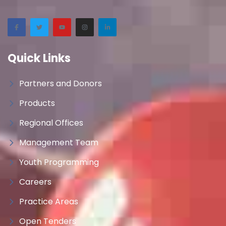
Quick Links
Partners and Donors
Products
Regional Offices
Management Team
Youth Programming
Careers
Practice Areas
Open Tenders