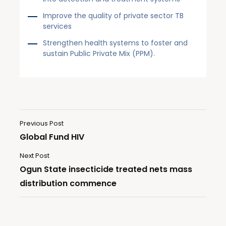
Improve the quality of private sector TB
services
Strengthen health systems to foster and
sustain Public Private Mix (PPM).
Previous Post
Global Fund HIV
Next Post
Ogun State insecticide treated nets mass
distribution commence