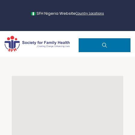
SFH Nigeria Website
Country Locations