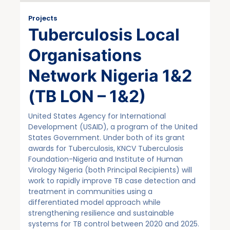
Projects
Tuberculosis Local
Organisations
Network Nigeria 1&2
(TB LON – 1&2)
United States Agency for International
Development (USAID), a program of the United
States Government. Under both of its grant
awards for Tuberculosis, KNCV Tuberculosis
Foundation-Nigeria and Institute of Human
Virology Nigeria (both Principal Recipients) will
work to rapidly improve TB case detection and
treatment in communities using a
differentiated model approach while
strengthening resilience and sustainable
systems for TB control between 2020 and 2025.