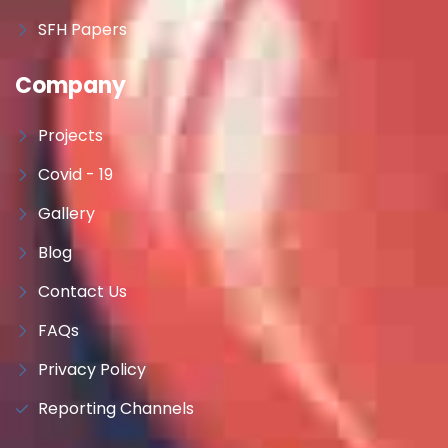
SFH Papers
Company
Projects
Covid - 19
Gallery
Blog
Contact Us
FAQs
Privacy Policy
Reporting Channels