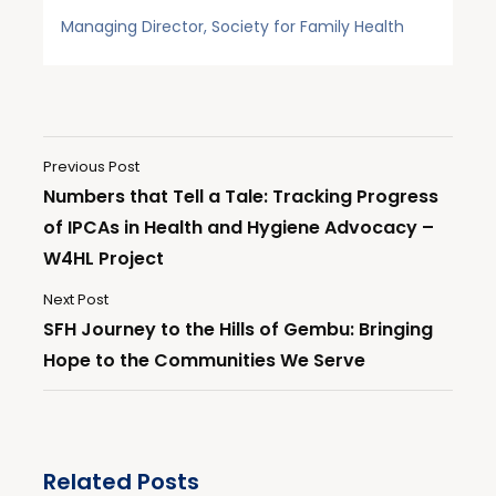
Managing Director, Society for Family Health
Previous Post
Numbers that Tell a Tale: Tracking Progress
of IPCAs in Health and Hygiene Advocacy –
W4HL Project
Next Post
SFH Journey to the Hills of Gembu: Bringing
Hope to the Communities We Serve
Related Posts