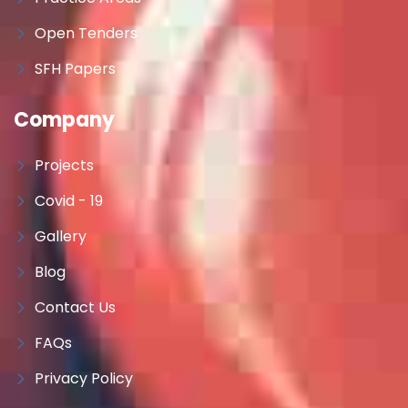
Open Tenders
SFH Papers
Company
Projects
Covid - 19
Gallery
Blog
Contact Us
FAQs
Privacy Policy