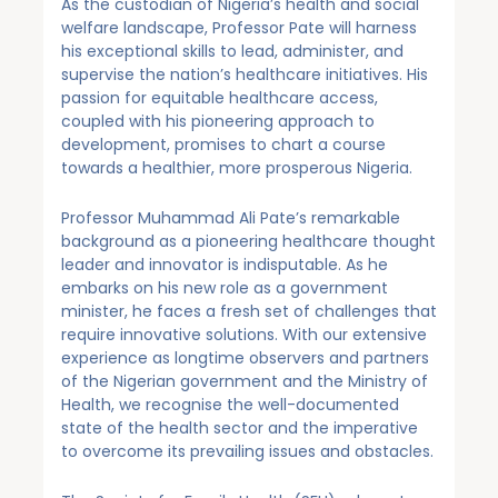
As the custodian of Nigeria’s health and social
welfare landscape, Professor Pate will harness
his exceptional skills to lead, administer, and
supervise the nation’s healthcare initiatives. His
passion for equitable healthcare access,
coupled with his pioneering approach to
development, promises to chart a course
towards a healthier, more prosperous Nigeria.
Professor Muhammad Ali Pate’s remarkable
background as a pioneering healthcare thought
leader and innovator is indisputable. As he
embarks on his new role as a government
minister, he faces a fresh set of challenges that
require innovative solutions. With our extensive
experience as longtime observers and partners
of the Nigerian government and the Ministry of
Health, we recognise the well-documented
state of the health sector and the imperative
to overcome its prevailing issues and obstacles.