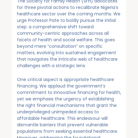
The Society for Family Health (SFH) advocates
for three pivotal actions to recalibrate Nigeria’s
healthcare sector over the coming months. We
urge Professor Pate to boldly pursue the initial
step: a comprehensive shift toward
community-centric approaches across all
facets of health and social welfare. This goes
beyond mere “consultation” on specific
matters, evolving into sustained engagement
that navigates the intricate web of healthcare
challenges with a strategic lens.
One critical aspect is appropriate healthcare
financing. We applaud the government’s
commitment to innovative financing for health,
yet we emphasis the urgency of establishing
the right financial mechanisms that grant the
underprivileged unimpeded access to
affordable healthcare. This endeavour will
dismantle barriers that prevent vulnerable
populations from seeking essential healthcare.
Moreover, addressing the foundational