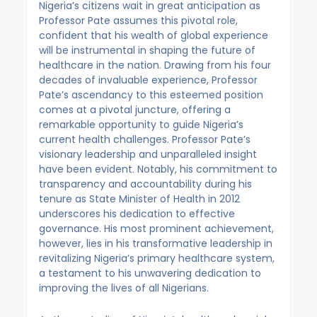
Nigeria’s citizens wait in great anticipation as
Professor Pate assumes this pivotal role,
confident that his wealth of global experience
will be instrumental in shaping the future of
healthcare in the nation. Drawing from his four
decades of invaluable experience, Professor
Pate’s ascendancy to this esteemed position
comes at a pivotal juncture, offering a
remarkable opportunity to guide Nigeria’s
current health challenges. Professor Pate’s
visionary leadership and unparalleled insight
have been evident. Notably, his commitment to
transparency and accountability during his
tenure as State Minister of Health in 2012
underscores his dedication to effective
governance. His most prominent achievement,
however, lies in his transformative leadership in
revitalizing Nigeria’s primary healthcare system,
a testament to his unwavering dedication to
improving the lives of all Nigerians.