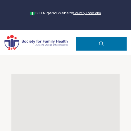
SFH Nigeria Website
Country Locations