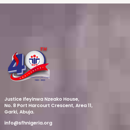
Justice Ifeyinwa Nzeako House,
No. 8 Port Harcourt Crescent, Area 11,
Garki, Abuja.
info@sfhnigeria.org