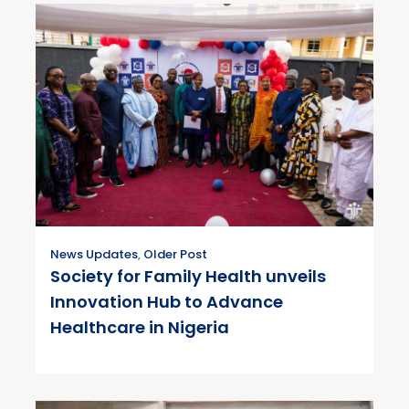
News Updates
,
Older Post
Society for Family Health unveils
Innovation Hub to Advance
Healthcare in Nigeria