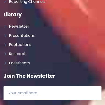
Reporting Channels
Library
Newsletter
Presentations
Publications
Research
Factsheets
Join The Newsletter