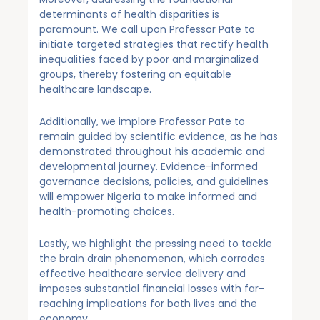
determinants of health disparities is
paramount. We call upon Professor Pate to
initiate targeted strategies that rectify health
inequalities faced by poor and marginalized
groups, thereby fostering an equitable
healthcare landscape.
Additionally, we implore Professor Pate to
remain guided by scientific evidence, as he has
demonstrated throughout his academic and
developmental journey. Evidence-informed
governance decisions, policies, and guidelines
will empower Nigeria to make informed and
health-promoting choices.
Lastly, we highlight the pressing need to tackle
the brain drain phenomenon, which corrodes
effective healthcare service delivery and
imposes substantial financial losses with far-
reaching implications for both lives and the
economy.