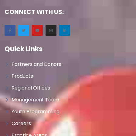
CONNECT WITH US:
Quick Links
Partners and Donors
Products
Regional Offices
Management Team
Youth Programming
Careers
Practice Areas