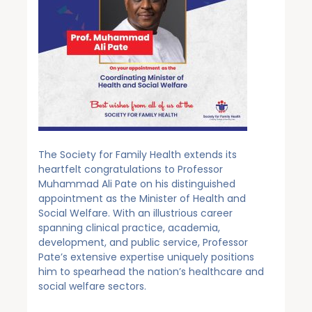
The Society for Family Health extends its
heartfelt congratulations to Professor
Muhammad Ali Pate on his distinguished
appointment as the Minister of Health and
Social Welfare. With an illustrious career
spanning clinical practice, academia,
development, and public service, Professor
Pate’s extensive expertise uniquely positions
him to spearhead the nation’s healthcare and
social welfare sectors.