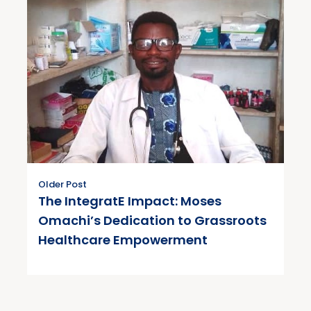
Older Post
The IntegratE Impact: Moses
Omachi’s Dedication to Grassroots
Healthcare Empowerment