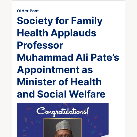
Older Post
Society for Family
Health Applauds
Professor
Muhammad Ali Pate’s
Appointment as
Minister of Health
and Social Welfare