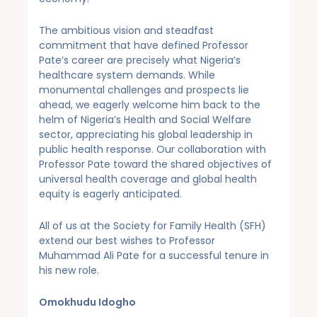
The ambitious vision and steadfast
commitment that have defined Professor
Pate’s career are precisely what Nigeria’s
healthcare system demands. While
monumental challenges and prospects lie
ahead, we eagerly welcome him back to the
helm of Nigeria’s Health and Social Welfare
sector, appreciating his global leadership in
public health response. Our collaboration with
Professor Pate toward the shared objectives of
universal health coverage and global health
equity is eagerly anticipated.
All of us at the Society for Family Health (SFH)
extend our best wishes to Professor
Muhammad Ali Pate for a successful tenure in
his new role.
Omokhudu Idogho