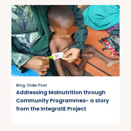
Blog
,
Older Post
Addressing Malnutrition through
Community Programmes- a story
from the IntegratE Project