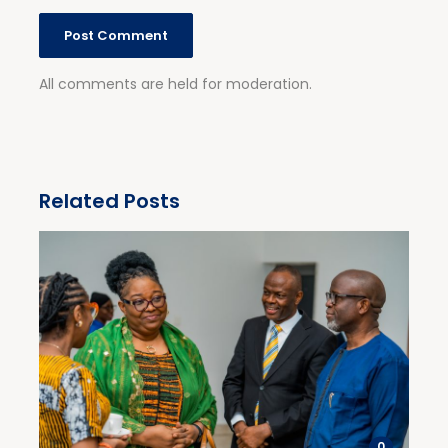
All comments are held for moderation.
Related Posts
0