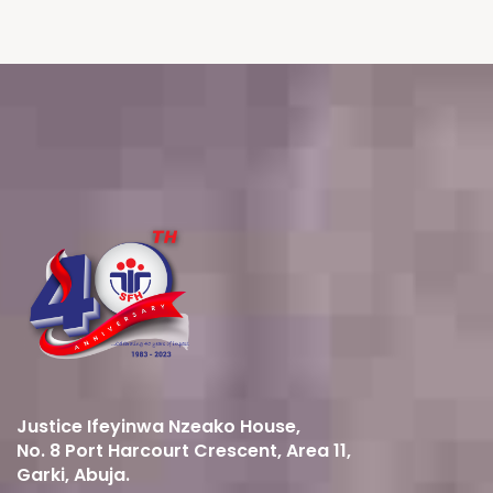
Justice Ifeyinwa Nzeako House,
No. 8 Port Harcourt Crescent, Area 11,
Garki, Abuja.