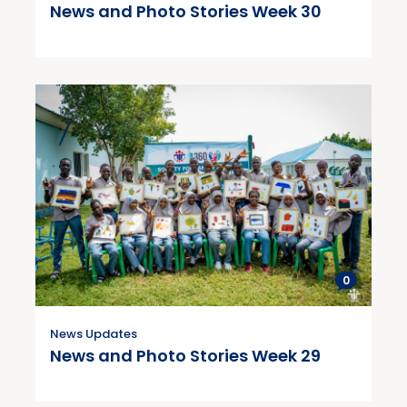
News and Photo Stories Week 30
0
News Updates
News and Photo Stories Week 29