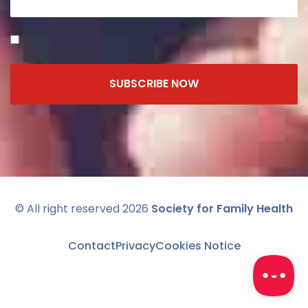
SUBSCRIBE NOW
© All right reserved 2026
Society for Family Health
Contact
Privacy
Cookies Notice