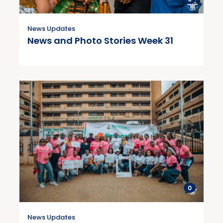
News Updates
News and Photo Stories Week 31
0
News Updates