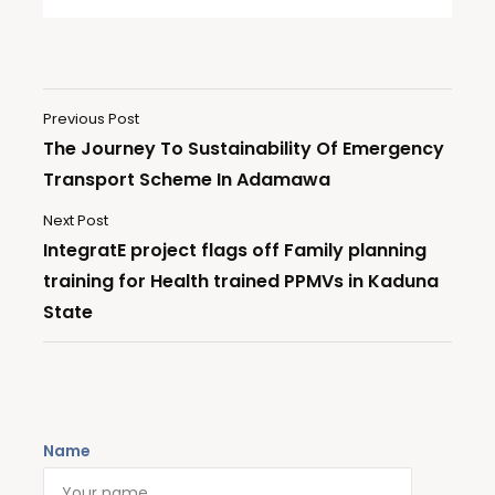
Previous Post
The Journey To Sustainability Of Emergency
Transport Scheme In Adamawa
Next Post
IntegratE project flags off Family planning
training for Health trained PPMVs in Kaduna
State
Name