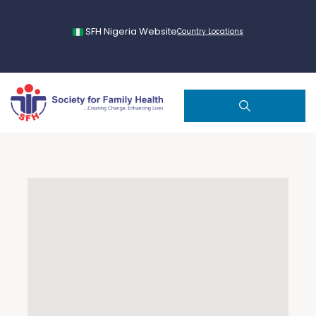
SFH Nigeria Website
Country Locations