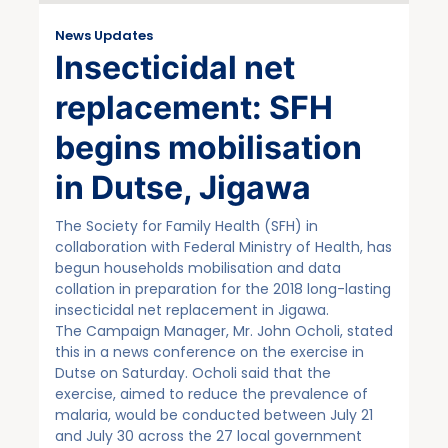
News Updates
Insecticidal net
replacement: SFH
begins mobilisation
in Dutse, Jigawa
The Society for Family Health (SFH) in
collaboration with Federal Ministry of Health, has
begun households mobilisation and data
collation in preparation for the 2018 long-lasting
insecticidal net replacement in Jigawa.
The Campaign Manager, Mr. John Ocholi, stated
this in a news conference on the exercise in
Dutse on Saturday. Ocholi said that the
exercise, aimed to reduce the prevalence of
malaria, would be conducted between July 21
and July 30 across the 27 local government