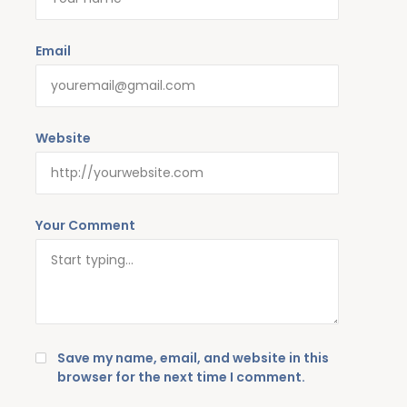
Email
Website
Your Comment
Save my name, email, and website in this
browser for the next time I comment.