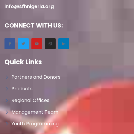
info@sfhnigeria.org
CONNECT WITH US:
Quick Links
Partners and Donors
Products
Regional Offices
Management Team
Youth Programming