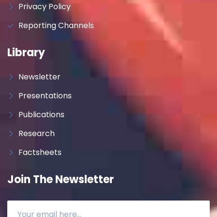
Privacy Policy
Reporting Channels
Library
Newsletter
Presentations
Publications
Research
Factsheets
Join The Newsletter