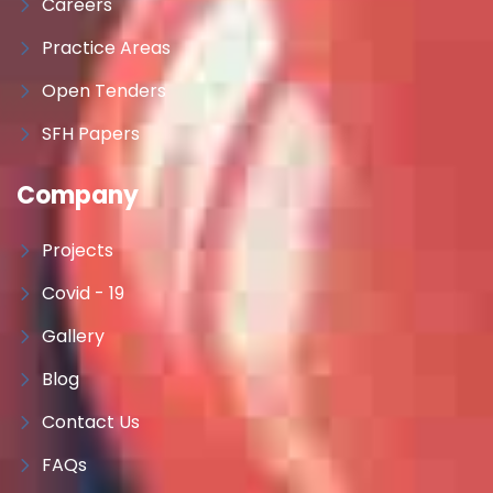
Careers
Practice Areas
Open Tenders
SFH Papers
Company
Projects
Covid - 19
Gallery
Blog
Contact Us
FAQs