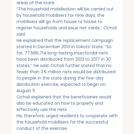
areas of the state.
“The household mobilisation will be carried out
by household mobilisers for nine days; the
mobilisers will go from house to house to
register households and issue net cards,’’ Ocholi
said.
He explained that the replacement campaign
started in December 2013 in Sokoto State. “So
far, 77,586,714 long-lasting insecticidal nets
have been distributed from 2013 to 2017 in 30
states,’’ he said. Ocholi further stated that no
fewer than 3.6 million nets would be distributed
to people in the state during the five-day
distribution exercise, expected to begin on
August 11.
Ocholi explained that the beneficiaries would
also be educated on how to properly and
effectively use the nets.
He, therefore, urged residents to cooperate with
the household mobilisers for the successful
conduct of the exercise.