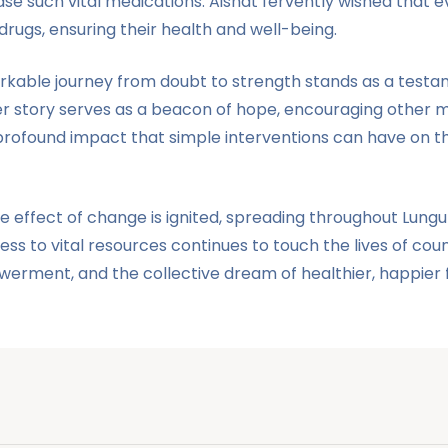
se such vital medications. Aishat fervently wished that
rugs, ensuring their health and well-being.
kable journey from doubt to strength stands as a testam
Her story serves as a beacon of hope, encouraging other
ofound impact that simple interventions can have on their
le effect of change is ignited, spreading throughout Lu
ess to vital resources continues to touch the lives of c
erment, and the collective dream of healthier, happier f