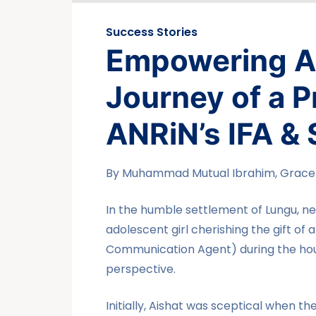
Success Stories
Empowering Ai
Journey of a 
ANRiN’s IFA & 
By Muhammad Mutual Ibrahim, Grace i
In the humble settlement of Lungu, ne
adolescent girl cherishing the gift of 
Communication Agent) during the hous
perspective.
Initially, Aishat was sceptical when t