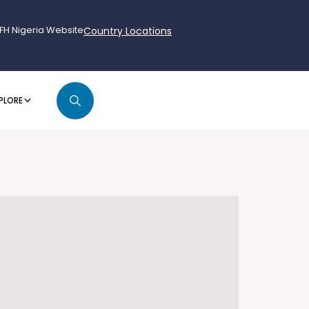
FH Nigeria Website
Country Locations
PLORE