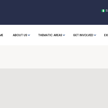
S
ME
ABOUT US
THEMATIC AREAS
GET INVOLVED
EX