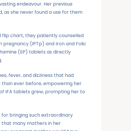
wasting endeavour. Her previous
ed, as she never found a use for them
flip chart, they patiently counselled
in pregnancy (IPTp) and Iron and Folic
thamine (SP) tablets as directly
.
s, fever, and dizziness that had
nt than ever before, empowering her
of IFA tablets grew, prompting her to
s for bringing such extraordinary
ng that many mothers in her