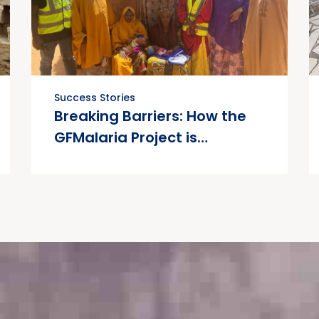
Success Stories
Breaking Barriers: How the
GFMalaria Project is
Transforming Maternal
Health in Kano State.