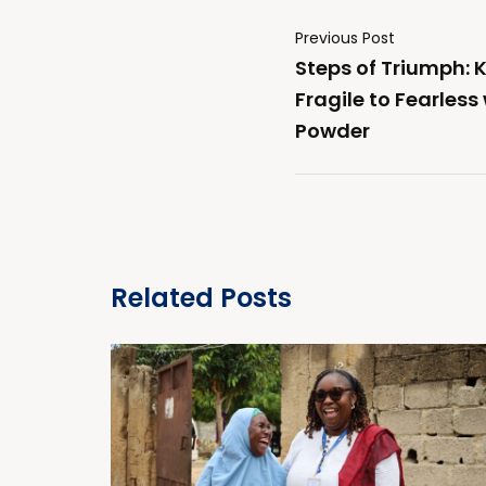
Previous Post
Steps of Triumph: 
Fragile to Fearless
Powder
Related Posts