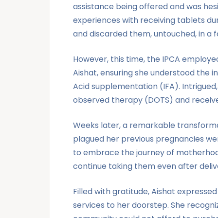
assistance being offered and was hesi
experiences with receiving tablets dur
and discarded them, untouched, in a 
However, this time, the IPCA employed 
Aishat, ensuring she understood the i
Acid supplementation (IFA). Intrigued,
observed therapy (DOTS) and received 
Weeks later, a remarkable transformat
plagued her previous pregnancies wer
to embrace the journey of motherhood 
continue taking them even after deliv
Filled with gratitude, Aishat expresse
services to her doorstep. She recogni