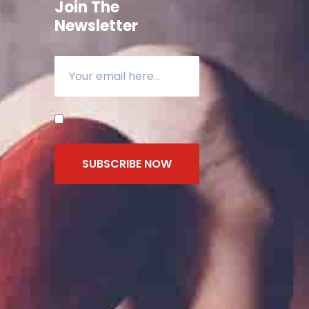
Join The
Newsletter
SUBSCRIBE NOW