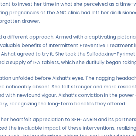
tant to invest her time in what she perceived as a time-
ing pregnancies at the ANC clinic had left her disillusion
forgotten drawer.
a different approach. Armed with a captivating pictorial 
nvaluable benefits of Intermittent Preventive Treatment 
 Aishat agreed to try it. She took the Sulfadoxine-Pyrime
a supply of IFA tablets, which she dutifully began taking
ion unfolded before Aishat’s eyes. The nagging headache
e noticeably absent. She felt stronger and more resilie
with newfound vigour. Aishat’s conviction in the power 
ery, recognizing the long-term benefits they offered.
d her heartfelt appreciation to SFH-ANRiN and its partner
zed the invaluable impact of these interventions, realizi