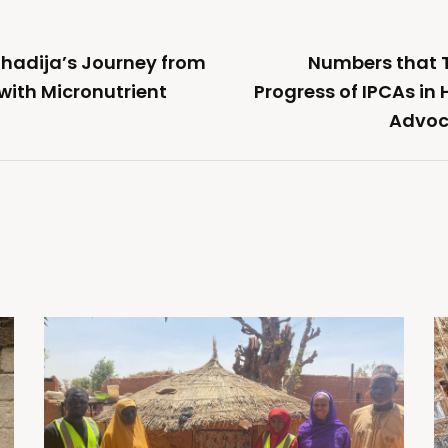
Khadija’s Journey from
Numbers that Te
 with Micronutrient
Progress of IPCAs in
Advoc