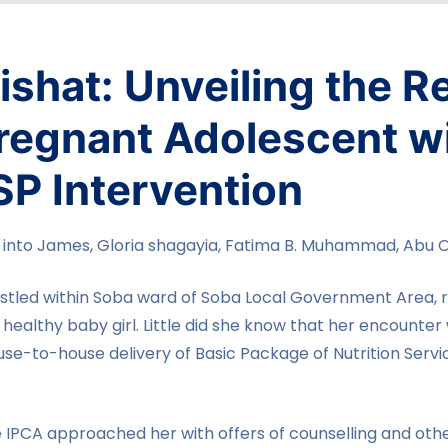
shat: Unveiling the R
Pregnant Adolescent w
SP Intervention
nto James, Gloria shagayia, Fatima B. Muhammad, Abu 
stled within Soba ward of Soba Local Government Area, re
a healthy baby girl. Little did she know that her encounte
e-to-house delivery of Basic Package of Nutrition Serv
he IPCA approached her with offers of counselling and othe