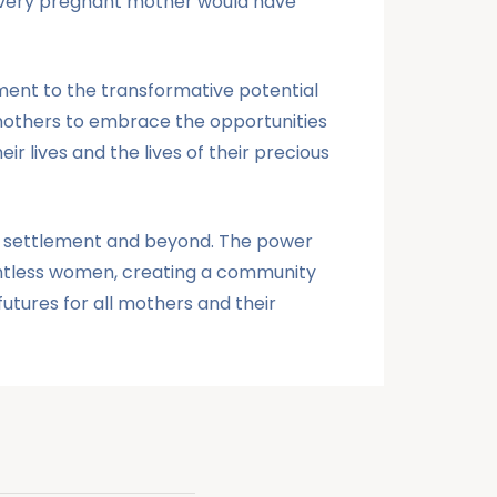
 every pregnant mother would have
ent to the transformative potential
 mothers to embrace the opportunities
 lives and the lives of their precious
ngu settlement and beyond. The power
ountless women, creating a community
utures for all mothers and their