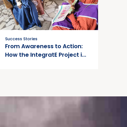
Success Stories
From Awareness to Action:
How the IntegratE Project is
Empowering Women to Take
Charge of Their
Reproductive Health