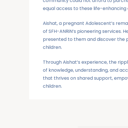
community could not afford to purcha
equal access to these life-enhancing d
Aishat, a
pregnant Adolescent’s
remar
of SFH-ANRiN’s pioneering services. 
presented to them and discover the pr
children.
Through Aishat’s experience, the ripp
of knowledge, understanding, and acc
that thrives on shared support, empow
children.