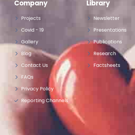
Company
Library
Projects
Newsletter
Covid - 19
Presentations
Gallery
Publications
Blog
Research
Contact Us
Factsheets
FAQs
Privacy Policy
Reporting Channels