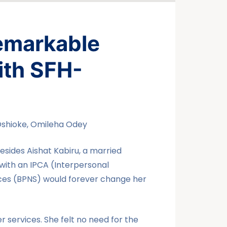
emarkable
ith SFH-
Oshioke, Omileha Odey
sides Aishat Kabiru, a married
r with an IPCA (Interpersonal
ices (BPNS) would forever change her
r services. She felt no need for the