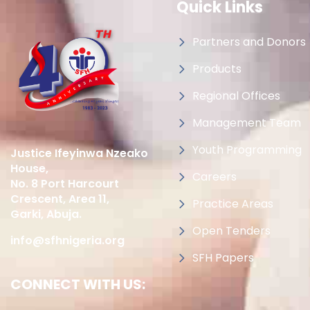
Quick Links
Partners and Donors
Products
Regional Offices
Management Team
Youth Programming
Justice Ifeyinwa Nzeako
House,
Careers
No. 8 Port Harcourt
Crescent, Area 11,
Practice Areas
Garki, Abuja.
Open Tenders
info@sfhnigeria.org
SFH Papers
CONNECT WITH US: