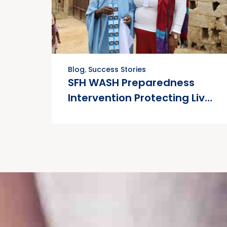
Blog
,
Success Stories
SFH WASH Preparedness
Intervention Protecting Lives
in Nigeria’s Flood-Prone
Communities