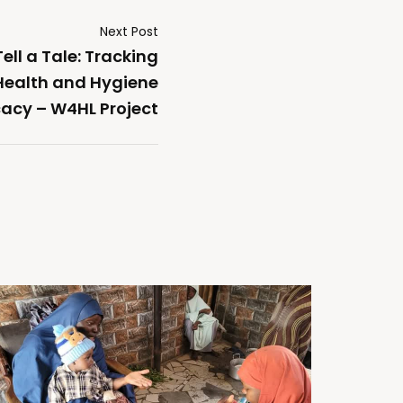
Next Post
ll a Tale: Tracking
 Health and Hygiene
acy – W4HL Project