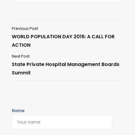
Previous Post
WORLD POPULATION DAY 2016: A CALL FOR
ACTION
Next Post
State Private Hospital Management Boards
Summit
Name