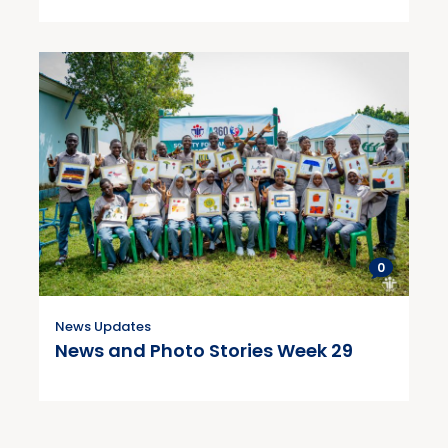
0
News Updates
News and Photo Stories Week 29