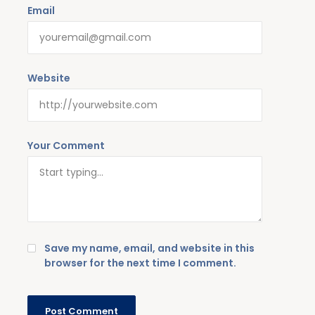
Email
Website
Your Comment
Save my name, email, and website in this
browser for the next time I comment.