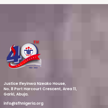
Justice Ifeyinwa Nzeako House,
No. 8 Port Harcourt Crescent, Area 11,
Garki, Abuja.
info@sfhnigeria.org