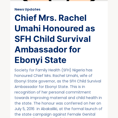
News Updates
Chief Mrs. Rachel
Umahi Honoured as
SFH Child Survival
Ambassador for
Ebonyi State
Society for Family Health (SFH) Nigeria has
honoured Chief Mrs. Rachel Umahi, wife of
Ebonyi State governor, as the SFH Child Survival
Ambassador for Ebonyi State. This is in
recognition of her personal commitment
towards improving maternal and child health in
the state. The honour was conferred on her on
July 5, 2016 in Abakailiki, at the formal launch of
the state campaign against Female Genital