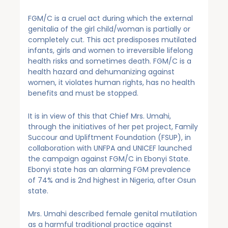
FGM/C is a cruel act during which the external
genitalia of the girl child/woman is partially or
completely cut. This act predisposes mutilated
infants, girls and women to irreversible lifelong
health risks and sometimes death. FGM/C is a
health hazard and dehumanizing against
women, it violates human rights, has no health
benefits and must be stopped.
It is in view of this that Chief Mrs. Umahi,
through the initiatives of her pet project, Family
Succour and Upliftment Foundation (FSUP), in
collaboration with UNFPA and UNICEF launched
the campaign against FGM/C in Ebonyi State.
Ebonyi state has an alarming FGM prevalence
of 74% and is 2nd highest in Nigeria, after Osun
state.
Mrs. Umahi described female genital mutilation
as a harmful traditional practice against