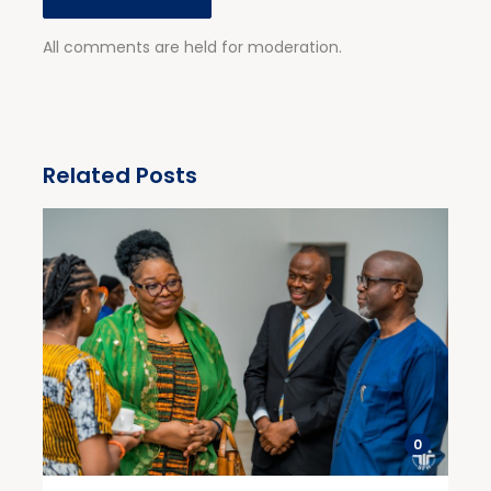
All comments are held for moderation.
Related Posts
0