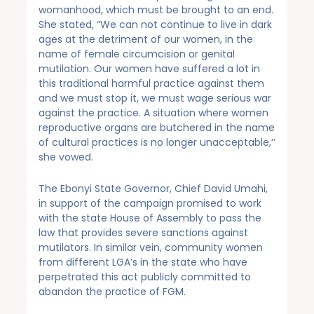
womanhood, which must be brought to an end.
She stated, “We can not continue to live in dark
ages at the detriment of our women, in the
name of female circumcision or genital
mutilation. Our women have suffered a lot in
this traditional harmful practice against them
and we must stop it, we must wage serious war
against the practice. A situation where women
reproductive organs are butchered in the name
of cultural practices is no longer unacceptable,’’
she vowed.
The Ebonyi State Governor, Chief David Umahi,
in support of the campaign promised to work
with the state House of Assembly to pass the
law that provides severe sanctions against
mutilators. In similar vein, community women
from different LGA’s in the state who have
perpetrated this act publicly committed to
abandon the practice of FGM.