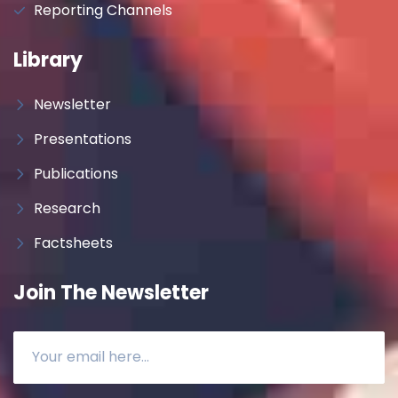
Reporting Channels
Library
Newsletter
Presentations
Publications
Research
Factsheets
Join The Newsletter