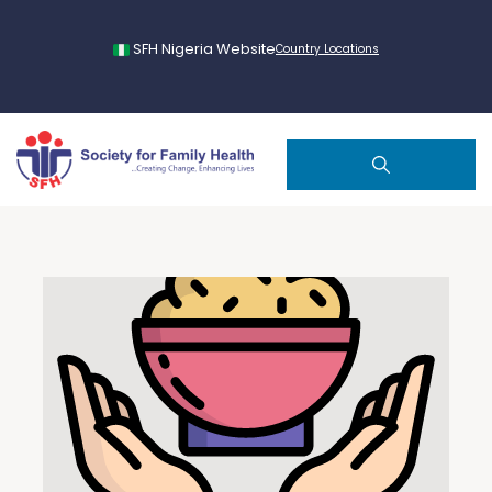
SFH Nigeria Website
Country Locations