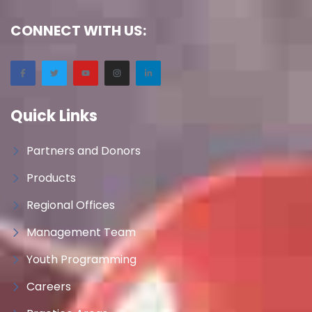
CONNECT WITH US:
Quick Links
Partners and Donors
Products
Regional Offices
Management Team
Youth Programming
Careers