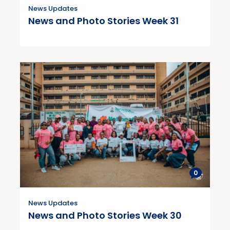
News Updates
News and Photo Stories Week 31
0
News Updates
News and Photo Stories Week 30