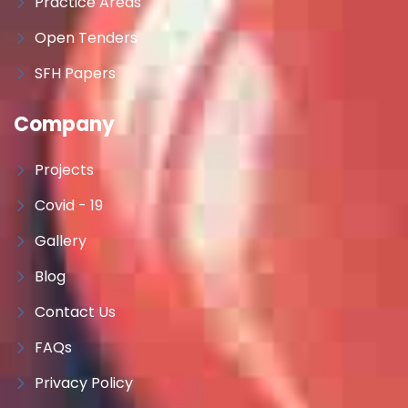
Practice Areas
Open Tenders
SFH Papers
Company
Projects
Covid - 19
Gallery
Blog
Contact Us
FAQs
Privacy Policy