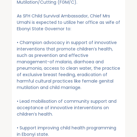
Mutilation/Cutting (FGM/C).
As SFH Child Survival Ambassador, Chief Mrs
Umahi is expected to utilize her office as wife of
Ebonyi State Governor to:
• Champion advocacy in support of innovative
interventions that promote children’s health,
such as prevention and effective
management-of malaria, diarrhoea and
pneumonia, access to clean water, the practice
of exclusive breast feeding, eradication of
harmful cultural practices like female genital
mutilation and child marriage.
• Lead mobilisation of community support and
acceptance of innovative interventions on
children’s health.
• Support improving child health programming
in Ebonyi state.