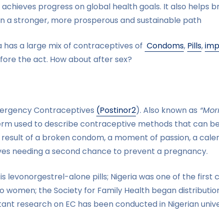
chieves progress on global health goals. It also helps b
 on a stronger, more prosperous and sustainable path
ia has a large mix of contraceptives of
Condoms
,
Pills
,
imp
fore the act. How about after sex?
Emergency Contraceptives
(Postinor2
). Also known as
“Morni
erm used to describe contraceptive methods that can be
 result of a broken condom, a moment of passion, a calen
ves needing a second chance to prevent a pregnancy.
 levonorgestrel-alone pills; Nigeria was one of the first 
 women; the Society for Family Health began distributio
ant research on EC has been conducted in Nigerian univer