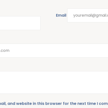
Email
l, and website in this browser for the next time I co