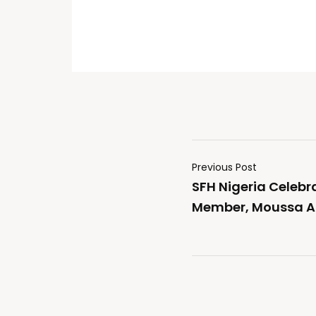
Previous Post
SFH Nigeria Celebr
Member, Moussa A