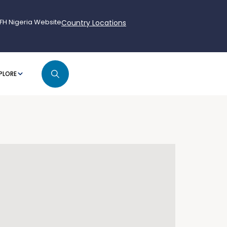
FH Nigeria Website
Country Locations
PLORE