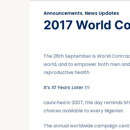
Announcements
,
News Updates
2017 World Co
The 26th September is World Contrace
world, and to empower both men and 
reproductive health.
It’s 10 Years Later !!!
Launched in 2007, this day reminds SF
choices available to every Nigerian.
The annual worldwide campaign centr