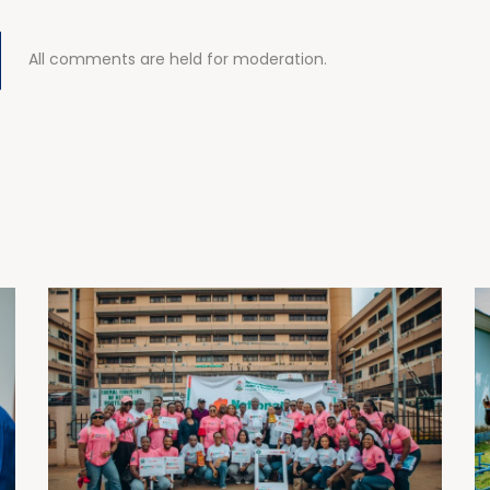
All comments are held for moderation.