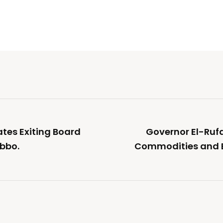
ates Exiting Board
Governor El-Rufa
bbo.
Commodities and E