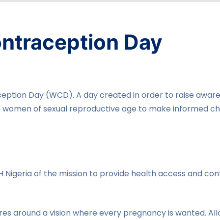
ntraception Day
ption Day (WCD). A day created in order to raise awaren
women of sexual reproductive age to make informed cho
H Nigeria of the mission to provide health access and con
es around a vision where every pregnancy is wanted. A