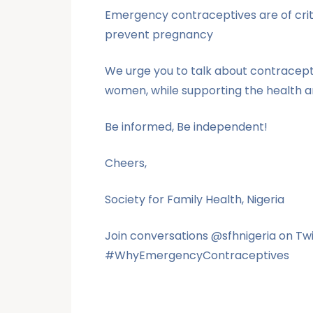
Emergency contraceptives are of crit
prevent pregnancy
We urge you to talk about contracept
women, while supporting the health a
Be informed, Be independent!
Cheers,
Society for Family Health, Nigeria
Join conversations @sfhnigeria on 
#WhyEmergencyContraceptives