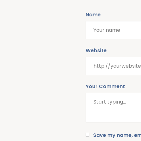
Name
Website
Your Comment
Save my name, emai