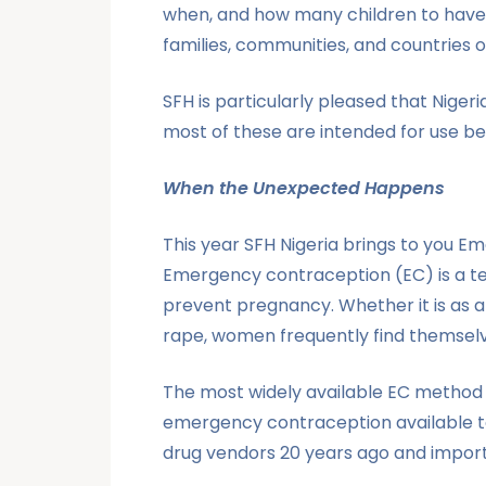
when, and how many children to have a
families, communities, and countries
SFH is particularly pleased that Niger
most of these are intended for use be
When the Unexpected Happens
This year SFH Nigeria brings to you 
Emergency contraception (EC) is a t
prevent pregnancy. Whether it is as a
rape, women frequently find themsel
The most widely available EC method is
emergency contraception available to
drug vendors 20 years ago and import