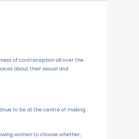
ess of contraception all over the
ices about their sexual and
tinue to be at the centre of making
llowing women to choose whether,