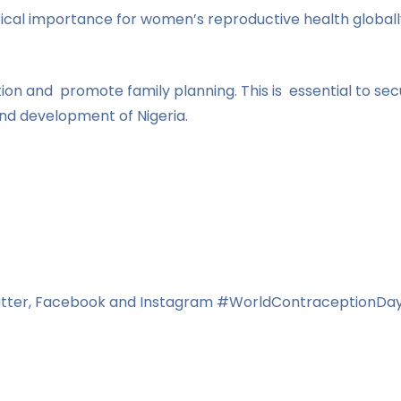
ical importance for women’s reproductive health global
ion and promote family planning. This is essential to se
nd development of Nigeria.
Twitter, Facebook and Instagram #WorldContraception