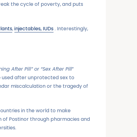
reak the cycle of poverty, and puts
lants
,
injectables,
IUDs
. Interestingly,
ng After Pill” or “Sex After Pill
”
 used after unprotected sex to
dar miscalculation or the tragedy of
countries in the world to make
n of Postinor through pharmacies and
sities.