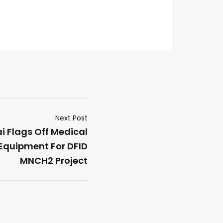
Next Post
i Flags Off Medical
quipment For DFID
MNCH2 Project