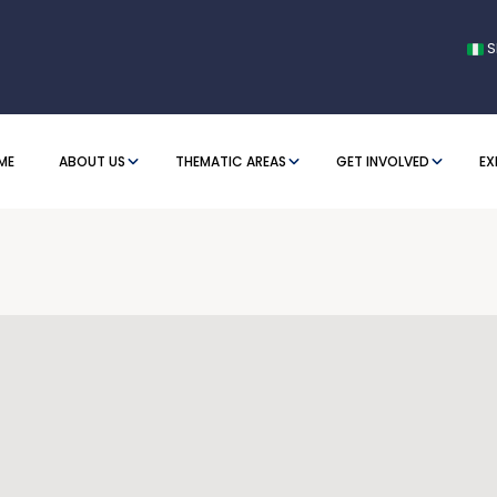
S
ME
ABOUT US
THEMATIC AREAS
GET INVOLVED
EX