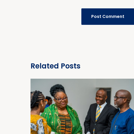
Related Posts