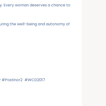
ly. Every woman deserves a chance to
curing the well-being and autonomy of
Day #Postinor2 #WCD2017