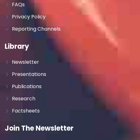
FAQs
Privacy Policy
Reporting Channels
Library
Newsletter
Presentations
Publications
Research
Factsheets
Join The Newsletter