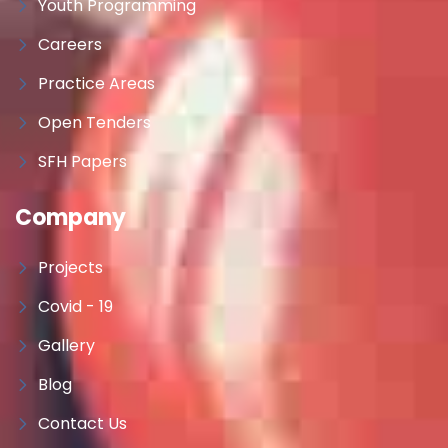
Youth Programming
Careers
Practice Areas
Open Tenders
SFH Papers
Company
Projects
Covid - 19
Gallery
Blog
Contact Us