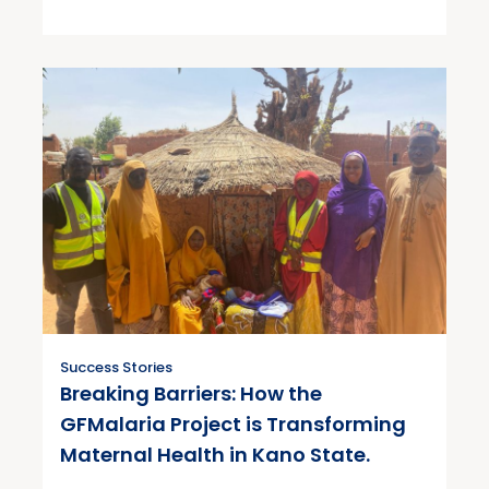
Success Stories
Breaking Barriers: How the
GFMalaria Project is Transforming
Maternal Health in Kano State.