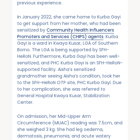
previous experience.
In January 2022, she came home to Kurba Gayi
to get support from her mother, who had been
sensitized by
Community Health Influencers
Promoters and Services (CHIPS) agents
. Kurba
Gayi is a ward in Kwaya Kusar, LGA of Southern
Borno. The LGA is being supported by SFH-
HeRoN. Furthermore, Kurba Gayi has been well-
sensitized, and PHC Kurba Gayi is an SFH-HeRoN-
supported facility. Aisha’s sensitized
grandmother seeing Aisha’s condition, took her
to the SFH-HeRoN OTP site, PHC Kurba Gayi. Due
to her complication, she was referred to
General Hospital Kwaya Kusar, Stabilization
Center.
On admission, her Mid-Upper Arm
Circumference (MUAC) reading was 7.5cm, and
she weighed 3 kg. She had leg oedema,
dermatosis, pneumonia, and acute watery