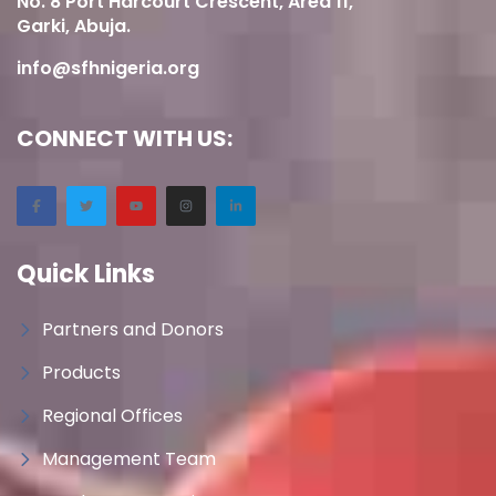
No. 8 Port Harcourt Crescent, Area 11,
Garki, Abuja.
info@sfhnigeria.org
CONNECT WITH US:
Quick Links
Partners and Donors
Products
Regional Offices
Management Team