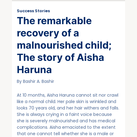
Success Stories
The remarkable
recovery of a
malnourished child;
The story of Aisha
Haruna
By Bashir A. Bashir
At 10 months, Aisha Haruna cannot sit nor crawl
like a normal child. Her pale skin is wrinkled and
looks 70 years old, and her hair withers and falls.
She is always crying in a faint voice because
she is severely malnourished and has medical
complications. Aisha emaciated to the extent
that one cannot tell whether she is a male or