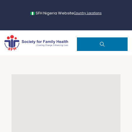
SFH Nigeria Website
Country Locations