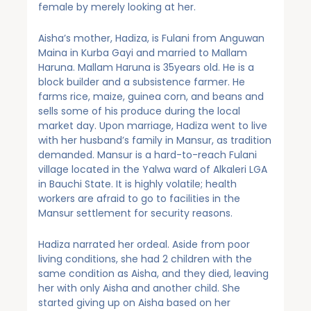
female by merely looking at her.
Aisha’s mother, Hadiza, is Fulani from Anguwan
Maina in Kurba Gayi and married to Mallam
Haruna. Mallam Haruna is 35years old. He is a
block builder and a subsistence farmer. He
farms rice, maize, guinea corn, and beans and
sells some of his produce during the local
market day. Upon marriage, Hadiza went to live
with her husband’s family in Mansur, as tradition
demanded. Mansur is a hard-to-reach Fulani
village located in the Yalwa ward of Alkaleri LGA
in Bauchi State. It is highly volatile; health
workers are afraid to go to facilities in the
Mansur settlement for security reasons.
Hadiza narrated her ordeal. Aside from poor
living conditions, she had 2 children with the
same condition as Aisha, and they died, leaving
her with only Aisha and another child. She
started giving up on Aisha based on her