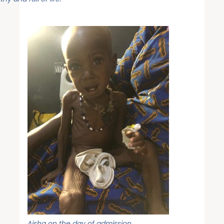
Aisha on the day of admission