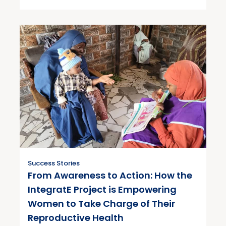
Success Stories
From Awareness to Action: How the
IntegratE Project is Empowering
Women to Take Charge of Their
Reproductive Health