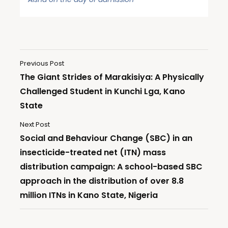
Previous Post
The Giant Strides of Marakisiya: A Physically
Challenged Student in Kunchi Lga, Kano
State
Next Post
Social and Behaviour Change (SBC) in an
insecticide-treated net (ITN) mass
distribution campaign: A school-based SBC
approach in the distribution of over 8.8
million ITNs in Kano State, Nigeria