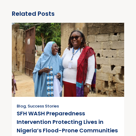
Related Posts
Blog
,
Success Stories
SFH WASH Preparedness
Intervention Protecting Lives in
Nigeria’s Flood-Prone Communities