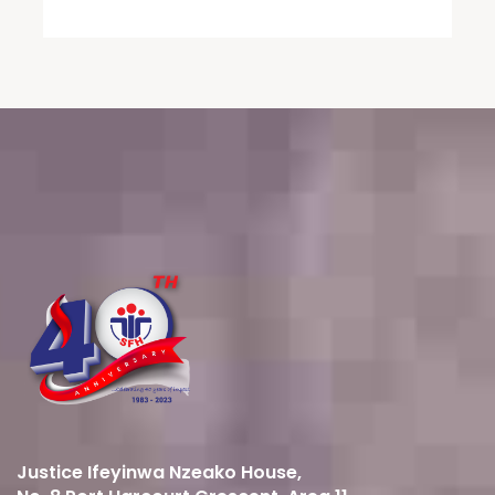
Justice Ifeyinwa Nzeako House,