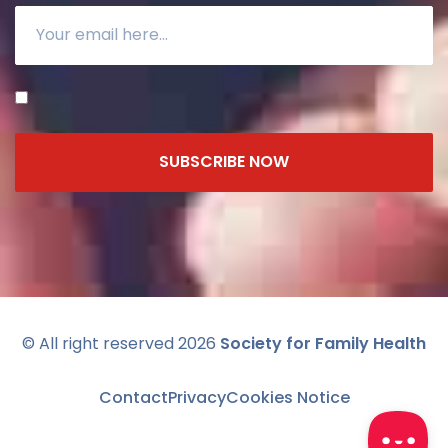
SUBSCRIBE NOW
© All right reserved 2026
Society for Family Health
Contact
Privacy
Cookies Notice