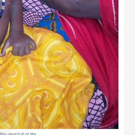
y and full of life.