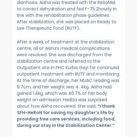
diarrhoea. Aisha was treated with the ReSoMal
to correct dehydration and fed F-75 2hourly in
line with the rehabilitation phase guidelines.
After stabilization, she was placed on Ready to
Use Therapeutic Food (RUTF).
After a week of treatment at the stabilization
centre, all of Aisha’s medical complications
were resolved. She was discharged from the
stabilization centre and referred to the
Outpatient site in PHC Kurba Gayi for continued
outpatient treatment with RUTF and monitoring.
At the time of discharge, her MUAC reading was
9.7cm, and her weight was 4. 4kg. Aisha had
gained 1.4kg, which was 46.7% of her body
weight on admission. Hadiza was surprised
about how Aisha recovered. She said,
“I thank
SFH-HeRoN for saving my daughter’s life by
providing free care services, including food,
during our stay in the Stabilization Center.”