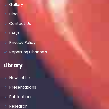
Gallery
Blog
Contact Us
FAQs
Privacy Policy
Reporting Channels
Library
Newsletter
Presentations
Publications
Research