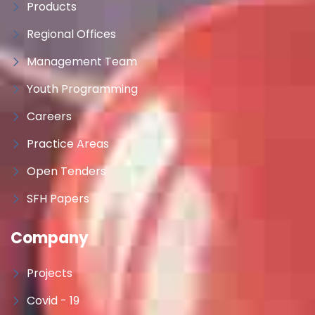
Products
Regional Offices
Management Team
Youth Programming
Careers
Practice Areas
Open Tenders
SFH Papers
Company
Projects
Covid - 19