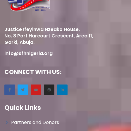
Justice Ifeyinwa Nzeako House,
No. 8 Port Harcourt Crescent, Area 11,
Garki, Abuja.
info@sfhnigeria.org
CONNECT WITH US:
Quick Links
Partners and Donors