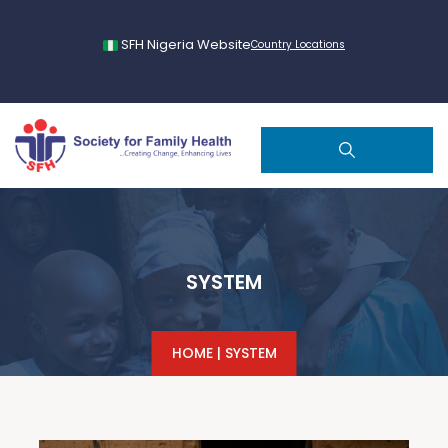
SFH Nigeria Website
Country Locations
SYSTEM
HOME
|
SYSTEM