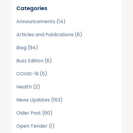
Categories
Announcements
(14)
Articles and Publications
(6)
Blog
(94)
Buzz Edition
(6)
COVID-19
(5)
Health
(2)
News Updates
(163)
Older Post
(60)
Open Tender
(1)