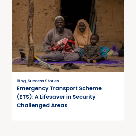
Blog
,
Success Stories
Emergency Transport Scheme
(ETS): A Lifesaver in Security
Challenged Areas