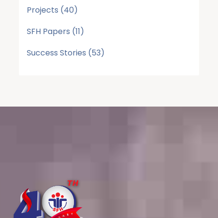
Projects
(40)
SFH Papers
(11)
Success Stories
(53)