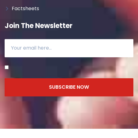
Factsheets
Join The Newsletter
SUBSCRIBE NOW