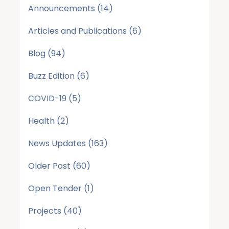
Announcements
(14)
Articles and Publications
(6)
Blog
(94)
Buzz Edition
(6)
COVID-19
(5)
Health
(2)
News Updates
(163)
Older Post
(60)
Open Tender
(1)
Projects
(40)