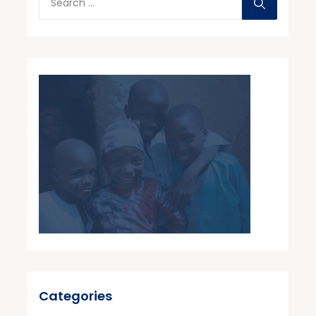
Categories