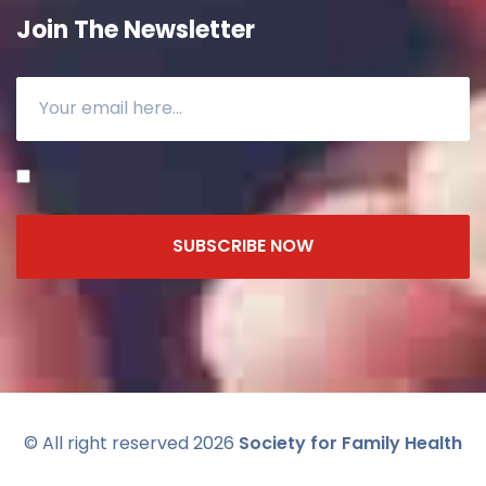
Join The Newsletter
SUBSCRIBE NOW
© All right reserved 2026
Society for Family Health