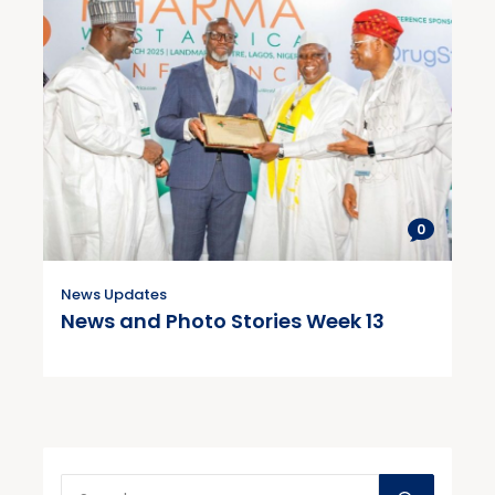
0
News Updates
News and Photo Stories Week 13