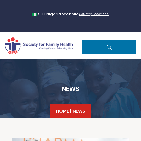
SFH Nigeria Website
Country Locations
NEWS
HOME
|
NEWS