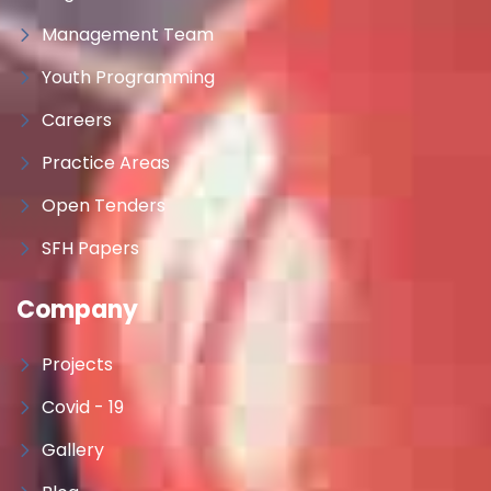
Management Team
Youth Programming
Careers
Practice Areas
Open Tenders
SFH Papers
Company
Projects
Covid - 19
Gallery