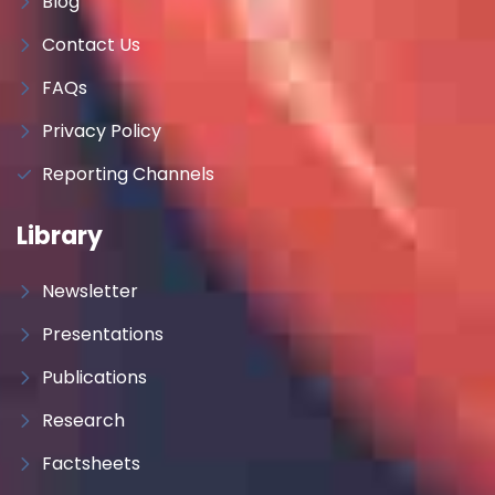
Blog
Contact Us
FAQs
Privacy Policy
Reporting Channels
Library
Newsletter
Presentations
Publications
Research
Factsheets