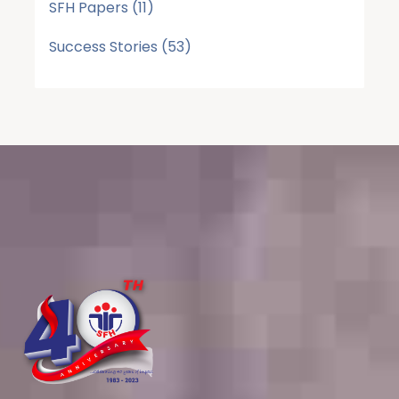
SFH Papers
(11)
Success Stories
(53)