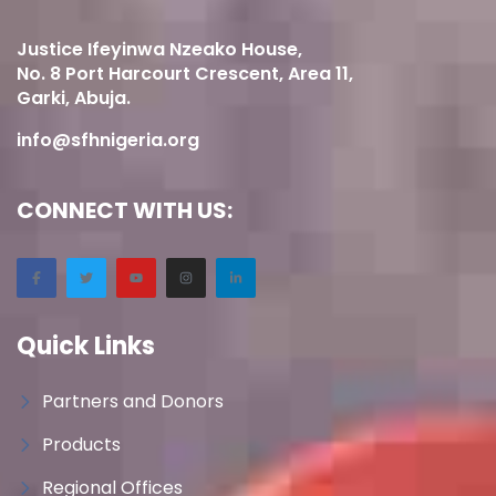
Justice Ifeyinwa Nzeako House,
No. 8 Port Harcourt Crescent, Area 11,
Garki, Abuja.
info@sfhnigeria.org
CONNECT WITH US:
Quick Links
Partners and Donors
Products
Regional Offices