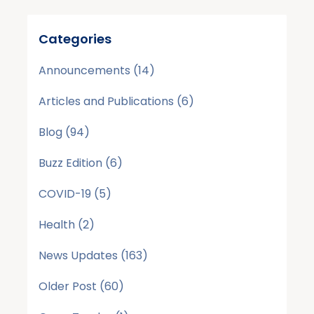
Categories
Announcements
(14)
Articles and Publications
(6)
Blog
(94)
Buzz Edition
(6)
COVID-19
(5)
Health
(2)
News Updates
(163)
Older Post
(60)