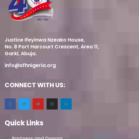
Justice Ifeyinwa Nzeako House,
No. 8 Port Harcourt Crescent, Area 11,
Garki, Abuja.
info@sfhnigeria.org
CONNECT WITH US:
Quick Links
Partners and Donors