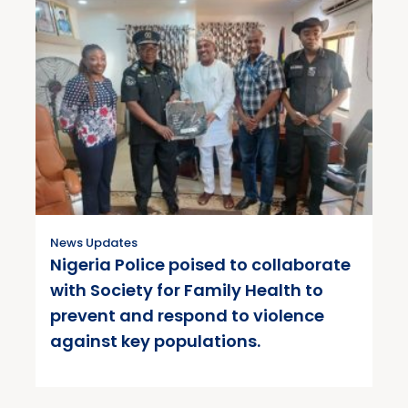
News Updates
Nigeria Police poised to collaborate
with Society for Family Health to
prevent and respond to violence
against key populations.