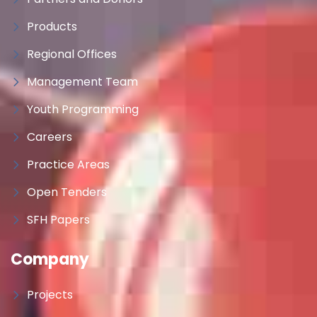
Products
Regional Offices
Management Team
Youth Programming
Careers
Practice Areas
Open Tenders
SFH Papers
Company
Projects