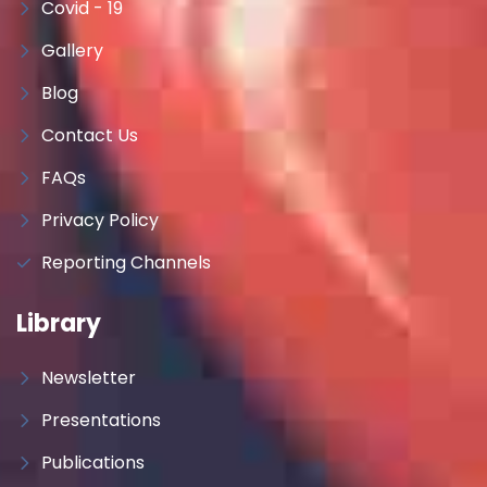
Covid - 19
Gallery
Blog
Contact Us
FAQs
Privacy Policy
Reporting Channels
Library
Newsletter
Presentations
Publications