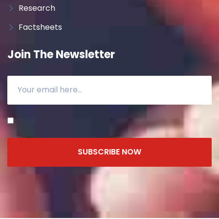
Research
Factsheets
Join The Newsletter
SUBSCRIBE NOW