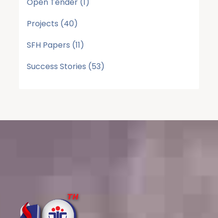
Open Tender
(1)
Projects
(40)
SFH Papers
(11)
Success Stories
(53)