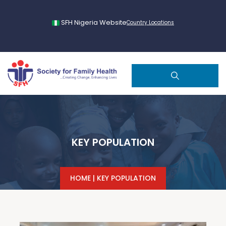
SFH Nigeria Website
Country Locations
KEY POPULATION
HOME
|
KEY POPULATION