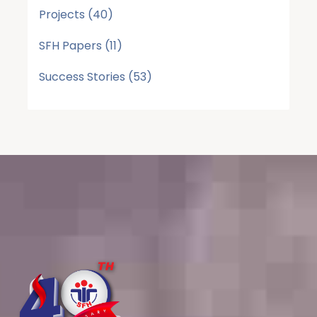
Projects
(40)
SFH Papers
(11)
Success Stories
(53)