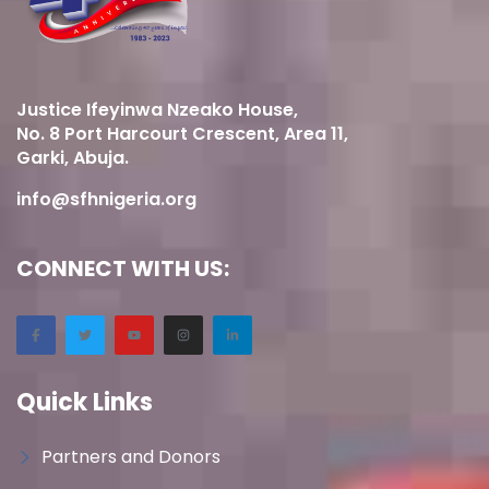
Justice Ifeyinwa Nzeako House,
No. 8 Port Harcourt Crescent, Area 11,
Garki, Abuja.
info@sfhnigeria.org
CONNECT WITH US:
Quick Links
Partners and Donors