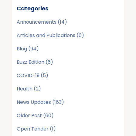
Categories
Announcements
(14)
Articles and Publications
(6)
Blog
(94)
Buzz Edition
(6)
COVID-19
(5)
Health
(2)
News Updates
(163)
Older Post
(60)
Open Tender
(1)