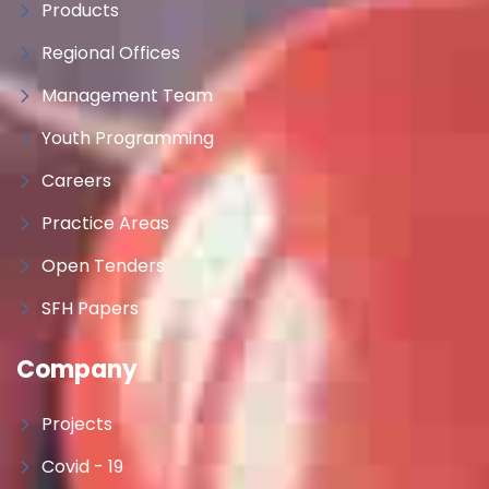
Products
Regional Offices
Management Team
Youth Programming
Careers
Practice Areas
Open Tenders
SFH Papers
Company
Projects
Covid - 19