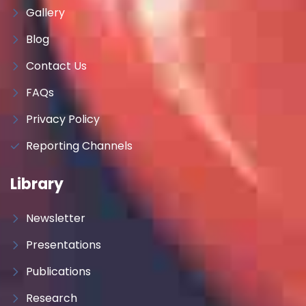
Gallery
Blog
Contact Us
FAQs
Privacy Policy
Reporting Channels
Library
Newsletter
Presentations
Publications
Research