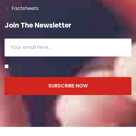
Factsheets
Join The Newsletter
SUBSCRIBE NOW