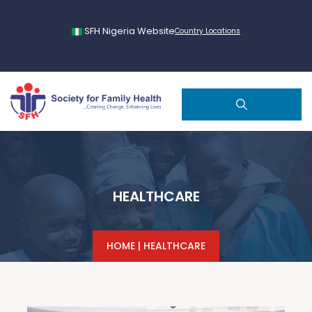
SFH Nigeria Website
Country Locations
HEALTHCARE
HOME
|
HEALTHCARE