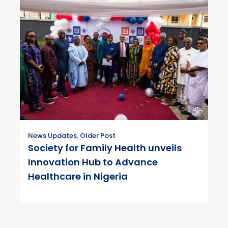
News Updates
,
Older Post
Society for Family Health unveils
Innovation Hub to Advance
Healthcare in Nigeria