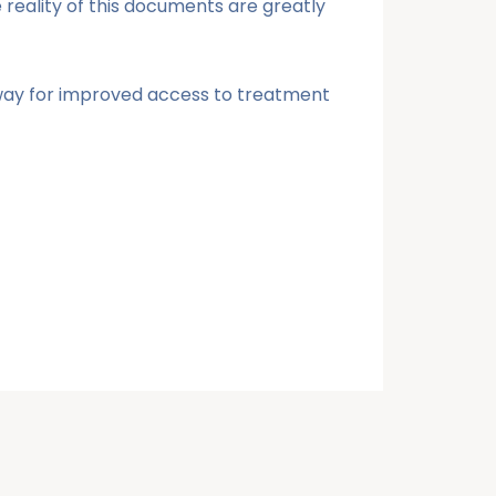
e reality of this documents are greatly
e way for improved access to treatment