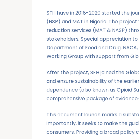
SFH have in 2018-2020 started the jo
(NSP) and MAT in Nigeria. The project
reduction services (MAT & NASP) throug
stakeholders; Special appreciation to
Department of Food and Drug; NACA, N
Working Group with support from Gl
After the project, SFH joined the Glo
and ensure sustainability of the earl
dependence (also known as Opioid Subs
comprehensive package of evidence-b
This document launch marks a substant
importantly, it seeks to make the gui
consumers. Providing a broad policy 