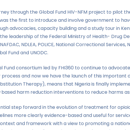
urney through the Global Fund HIV-NFM project to pilot 
 was the first to introduce and involve government to ha
h advocacies, capacity building and a study tour in Kenya
 the leadership of the Federal Ministry of Health- Drug
AFDAC, NDLEA, POLICE, National Correctional Services, 
obal Fund and UNODC.
bal Fund consortium led by FHI360 to continue to advocat
ier process and now we have the launch of this importan
titution Therapy), means that Nigeria is finally implem
ased harm reduction interventions to reduce harms assoc
ial step forward in the evolution of treatment for opioi
delines more clearly evidence-based and useful for servic
context and framework with a view to promoting a nationa