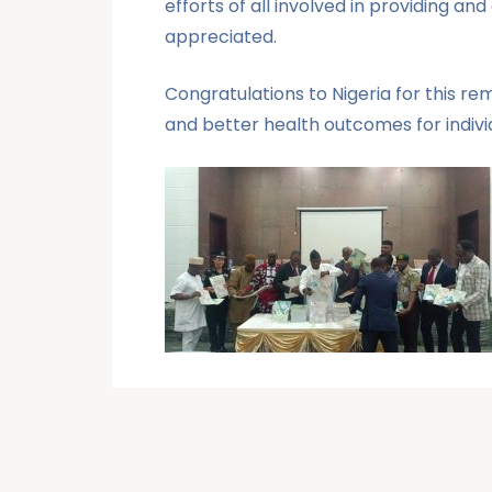
efforts of all involved in providing a
appreciated.
Congratulations to Nigeria for this r
and better health outcomes for individ