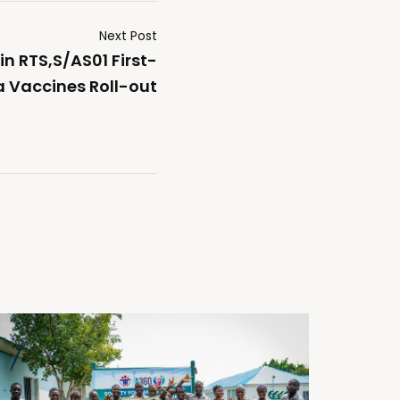
Next Post
in RTS,S/AS01 First-
a Vaccines Roll-out