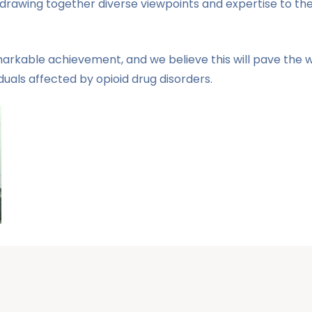
nd drawing together diverse viewpoints and expertise to th
emarkable achievement, and we believe this will pave th
uals affected by opioid drug disorders.