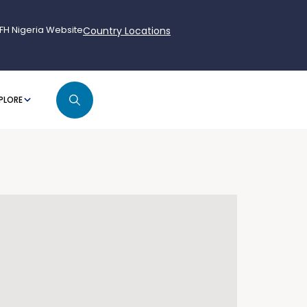
FH Nigeria Website
Country Locations
PLORE