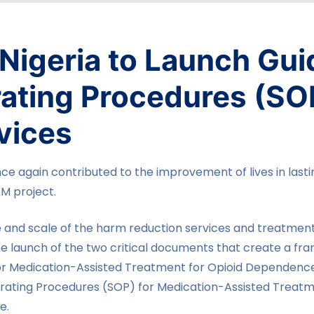
Nigeria to Launch Gui
ating Procedures (SO
vices
nce again contributed to the improvement of lives in last
FM project.
and scale of the harm reduction services and treatment 
e launch of the two critical documents that create a fr
 for Medication-Assisted Treatment for Opioid Dependenc
ating Procedures (SOP) for Medication-Assisted Treatm
e.