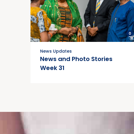
0
News Updates
News and Photo Stories
Week 31