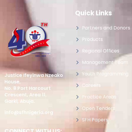
Quick Links
Partners and Donors
Products
Regional Offices
Management Team
Youth Programming
Justice Ifeyinwa Nzeako
House,
Careers
No. 8 Port Harcourt
Crescent, Area 11,
Practice Areas
Garki, Abuja.
Open Tenders
info@sfhnigeria.org
SFH Papers
CONNECT WITH US: