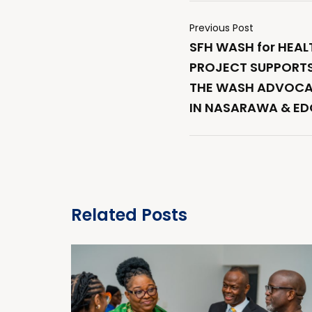
Previous Post
SFH WASH for HEAL
PROJECT SUPPORTS
THE WASH ADVOCA
IN NASARAWA & ED
Related Posts