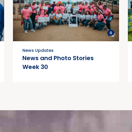
0
News Updates
News and Photo Stories
Week 30