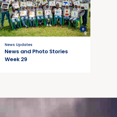
0
News Updates
News and Photo Stories
Week 29