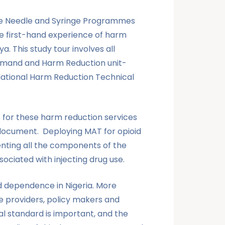
the Needle and Syringe Programmes
ve first-hand experience of harm
. This study tour involves all
 Demand and Harm Reduction unit-
National Harm Reduction Technical
e for these harm reduction services
t document. Deploying MAT for opioid
enting all the components of the
iated with injecting drug use.
d dependence in Nigeria. More
e providers, policy makers and
l standard is important, and the