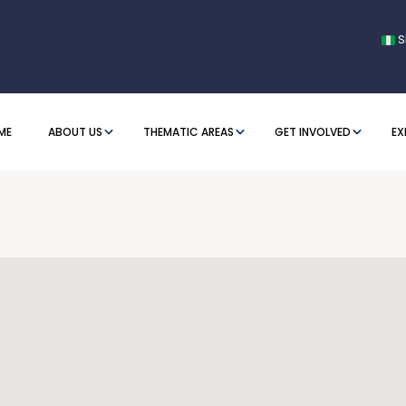
S
ME
ABOUT US
THEMATIC AREAS
GET INVOLVED
EX