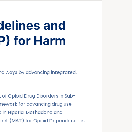
delines and
P) for Harm
ing ways by advancing integrated,
of Opioid Drug Disorders in Sub-
amework for advancing drug use
e in Nigeria: Methadone and
ent (MAT) for Opioid Dependence in