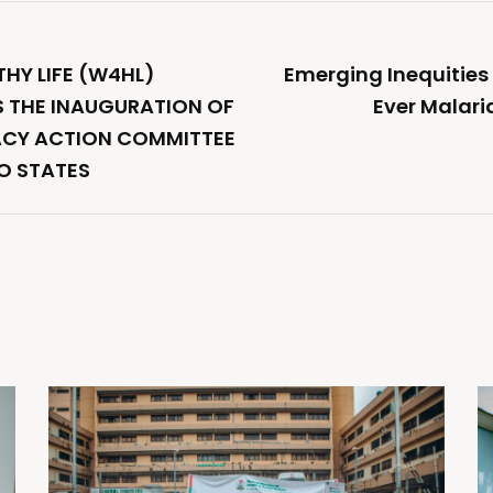
THY LIFE (W4HL)
Emerging Inequities 
 THE INAUGURATION OF
Ever Malari
CY ACTION COMMITTEE
O STATES