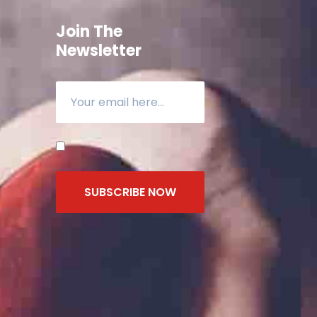
Join The
Newsletter
SUBSCRIBE NOW