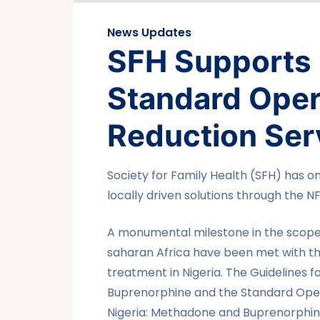
News Updates
SFH Supports 
Standard Oper
Reduction Ser
Society for Family Health (SFH) has o
locally driven solutions through the N
A monumental milestone in the scope 
saharan Africa have been met with th
treatment in Nigeria. The Guidelines
Buprenorphine and the Standard Oper
Nigeria: Methadone and Buprenorphin