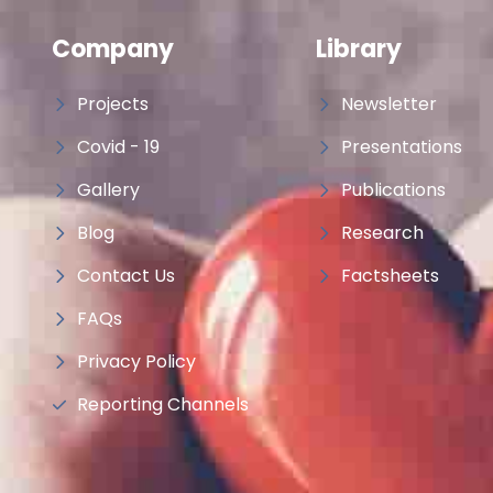
Company
Library
Projects
Newsletter
Covid - 19
Presentations
Gallery
Publications
Blog
Research
Contact Us
Factsheets
FAQs
Privacy Policy
Reporting Channels