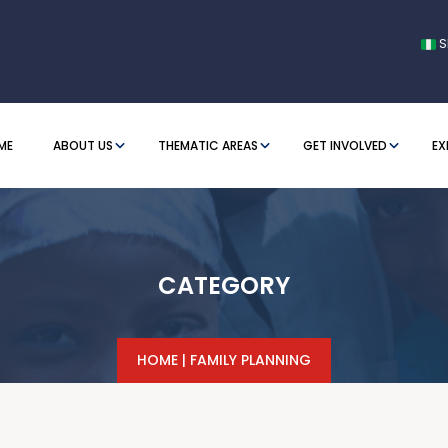
S
ME
ABOUT US
THEMATIC AREAS
GET INVOLVED
EX
CATEGORY
HOME
|
FAMILY PLANNING