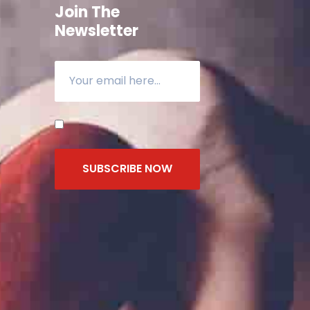
Join The
Newsletter
SUBSCRIBE NOW