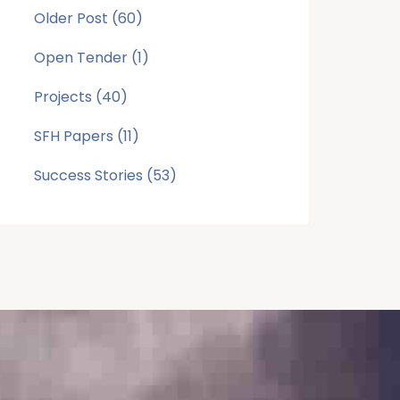
Older Post
(60)
Open Tender
(1)
Projects
(40)
SFH Papers
(11)
Success Stories
(53)