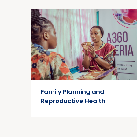
Family Planning and
Reproductive Health