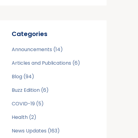
Categories
Announcements
(14)
Articles and Publications
(6)
Blog
(94)
Buzz Edition
(6)
COVID-19
(5)
Health
(2)
News Updates
(163)