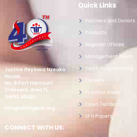
Quick Links
Partners and Donors
Products
Regional Offices
Management Team
Youth Programming
Justice Ifeyinwa Nzeako
House,
Careers
No. 8 Port Harcourt
Crescent, Area 11,
Practice Areas
Garki, Abuja.
Open Tenders
info@sfhnigeria.org
SFH Papers
CONNECT WITH US: