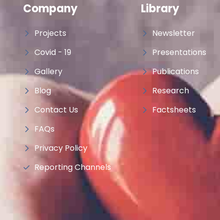
Company
Library
Projects
Newsletter
Covid - 19
Presentations
Gallery
Publications
Blog
Research
Contact Us
Factsheets
FAQs
Privacy Policy
Reporting Channels