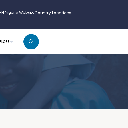
FH Nigeria Website
Country Locations
PLORE