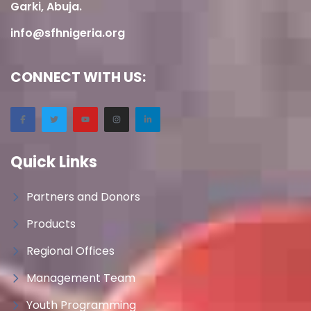
Garki, Abuja.
info@sfhnigeria.org
CONNECT WITH US:
Quick Links
Partners and Donors
Products
Regional Offices
Management Team
Youth Programming