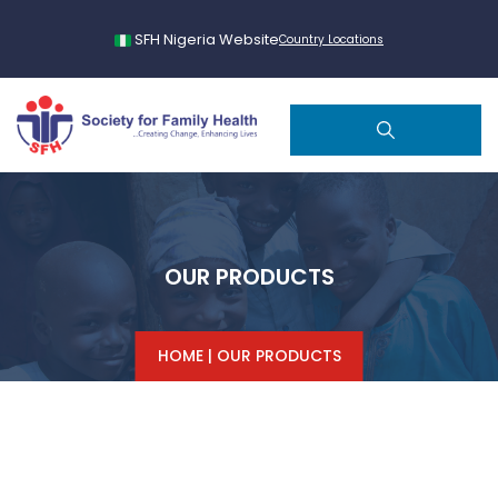
SFH Nigeria Website
Country Locations
OUR PRODUCTS
HOME
|
OUR PRODUCTS