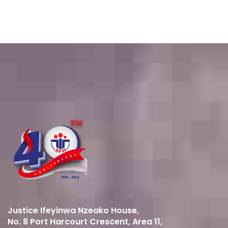
Justice Ifeyinwa Nzeako House,
No. 8 Port Harcourt Crescent, Area 11,