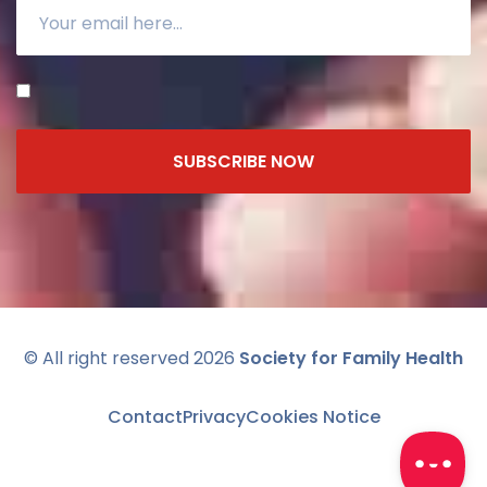
SUBSCRIBE NOW
© All right reserved 2026
Society for Family Health
Contact
Privacy
Cookies Notice