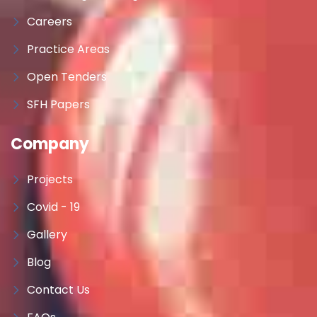
Careers
Practice Areas
Open Tenders
SFH Papers
Company
Projects
Covid - 19
Gallery
Blog
Contact Us