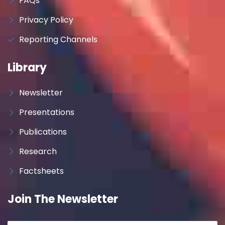
FAQs
Privacy Policy
Reporting Channels
Library
Newsletter
Presentations
Publications
Research
Factsheets
Join The Newsletter