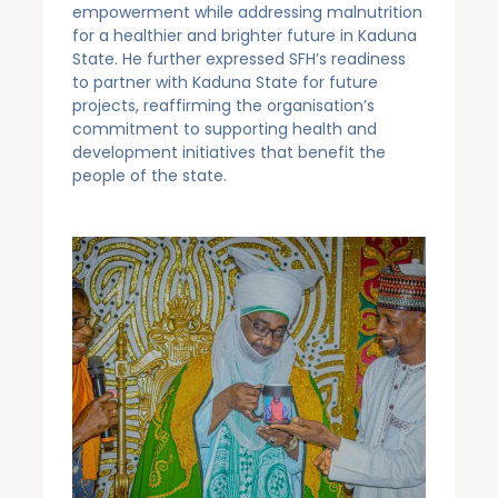
empowerment while addressing malnutrition
for a healthier and brighter future in Kaduna
State. He further expressed SFH’s readiness
to partner with Kaduna State for future
projects, reaffirming the organisation’s
commitment to supporting health and
development initiatives that benefit the
people of the state.