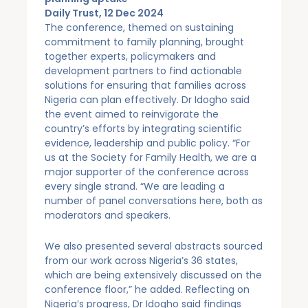
Daily Trust, 12 Dec 2024
The conference, themed on sustaining
commitment to family planning, brought
together experts, policymakers and
development partners to find actionable
solutions for ensuring that families across
Nigeria can plan effectively. Dr Idogho said
the event aimed to reinvigorate the
country’s efforts by integrating scientific
evidence, leadership and public policy. “For
us at the Society for Family Health, we are a
major supporter of the conference across
every single strand. “We are leading a
number of panel conversations here, both as
moderators and speakers.
We also presented several abstracts sourced
from our work across Nigeria’s 36 states,
which are being extensively discussed on the
conference floor,” he added. Reflecting on
Nigeria’s progress, Dr Idogho said findings