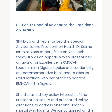
SFH visits Special Advisor to the President
on Health
SFH Exco and Team visited the Special
Advisor to the President on Health Dr Salma
Ibrahim Anas at her office on Aso Rock
today. It was an opportunity to present her
an award for Excellence in RMNCAH
Leadership in Nigeria, copies of Intentionality
our commemorative book and to discuss
Collaboration with her office to address
RMNCAH-N in Nigeria.
She discussed key policy interests of the
President on Health and presented Policy
directions to address MMR and Under 5
mortality in Nigeria. We jointly agreed on the