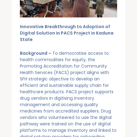
Innovative Breakthrough to Adoption of
Digital Solution in PACS Project in Kaduna
State
Background –
To democratise access to
health commodities for equity, the
Promoting Accreditation for Community
Health Services (PACS) project aligns with
SFH strategic objective to develop an
efficient and sustainable supply chain for
healthcare products. PACS project supports
drug vendors in digitising inventory
management and accessing quality
medicines from accredited suppliers. Drug
vendors who volunteered to use the digital
pathway were trained on the use of digital
platforms to manage inventory and linked to
digital solution providers for onboarding