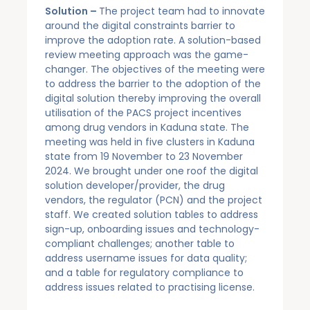
Solution –
The project team had to innovate
around the digital constraints barrier to
improve the adoption rate. A solution-based
review meeting approach was the game-
changer. The objectives of the meeting were
to address the barrier to the adoption of the
digital solution thereby improving the overall
utilisation of the PACS project incentives
among drug vendors in Kaduna state. The
meeting was held in five clusters in Kaduna
state from 19 November to 23 November
2024. We brought under one roof the digital
solution developer/provider, the drug
vendors, the regulator (PCN) and the project
staff. We created solution tables to address
sign-up, onboarding issues and technology-
compliant challenges; another table to
address username issues for data quality;
and a table for regulatory compliance to
address issues related to practising license.