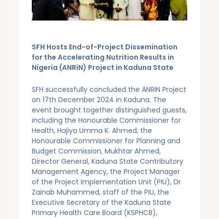
SFH Hosts End-of-Project Dissemination
for the Accelerating Nutrition Results in
Nigeria (ANRiN) Project in Kaduna State
SFH successfully concluded the ANRiN Project
on 17th December 2024 in Kaduna. The
event brought together distinguished guests,
including the Honourable Commissioner for
Health, Hajiya Umma K. Ahmed, the
Honourable Commissioner for Planning and
Budget Commission, Mukhtar Ahmed,
Director General, Kaduna State Contributory
Management Agency, the Project Manager
of the Project Implementation Unit (PIU), Dr
Zainab Muhammed, staff of the PIU, the
Executive Secretary of the Kaduna State
Primary Health Care Board (KSPHCB),