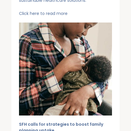
sustainable healthcare solutions.
Click
here
to read more
SFH calls for strategies to boost family
planning uptake