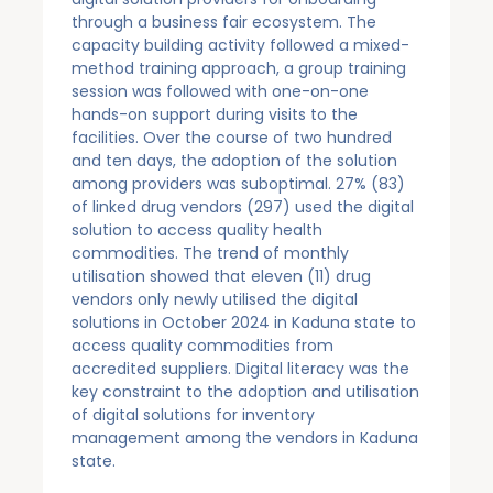
through a business fair ecosystem. The
capacity building activity followed a mixed-
method training approach, a group training
session was followed with one-on-one
hands-on support during visits to the
facilities. Over the course of two hundred
and ten days, the adoption of the solution
among providers was suboptimal. 27% (83)
of linked drug vendors (297) used the digital
solution to access quality health
commodities. The trend of monthly
utilisation showed that eleven (11) drug
vendors only newly utilised the digital
solutions in October 2024 in Kaduna state to
access quality commodities from
accredited suppliers. Digital literacy was the
key constraint to the adoption and utilisation
of digital solutions for inventory
management among the vendors in Kaduna
state.