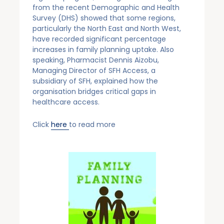
from the recent Demographic and Health
Survey (DHS) showed that some regions,
particularly the North East and North West,
have recorded significant percentage
increases in family planning uptake. Also
speaking, Pharmacist Dennis Aizobu,
Managing Director of SFH Access, a
subsidiary of SFH, explained how the
organisation bridges critical gaps in
healthcare access.
Click
here
to read more