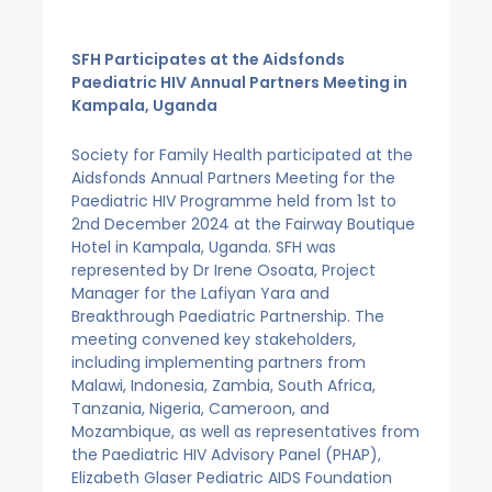
SFH Participates at the Aidsfonds
Paediatric HIV Annual Partners Meeting in
Kampala, Uganda
Society for Family Health participated at the
Aidsfonds Annual Partners Meeting for the
Paediatric HIV Programme held from 1st to
2nd December 2024 at the Fairway Boutique
Hotel in Kampala, Uganda. SFH was
represented by Dr Irene Osoata, Project
Manager for the Lafiyan Yara and
Breakthrough Paediatric Partnership. The
meeting convened key stakeholders,
including implementing partners from
Malawi, Indonesia, Zambia, South Africa,
Tanzania, Nigeria, Cameroon, and
Mozambique, as well as representatives from
the Paediatric HIV Advisory Panel (PHAP),
Elizabeth Glaser Pediatric AIDS Foundation