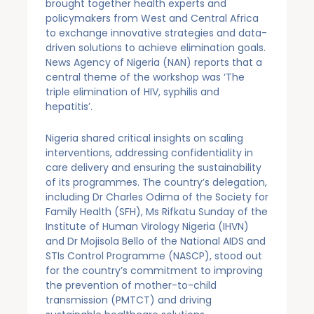
brought together health experts and
policymakers from West and Central Africa
to exchange innovative strategies and data-
driven solutions to achieve elimination goals.
News Agency of Nigeria (NAN) reports that a
central theme of the workshop was ‘The
triple elimination of HIV, syphilis and
hepatitis’.
Nigeria shared critical insights on scaling
interventions, addressing confidentiality in
care delivery and ensuring the sustainability
of its programmes. The country’s delegation,
including Dr Charles Odima of the Society for
Family Health (SFH), Ms Rifkatu Sunday of the
Institute of Human Virology Nigeria (IHVN)
and Dr Mojisola Bello of the National AIDS and
STIs Control Programme (NASCP), stood out
for the country’s commitment to improving
the prevention of mother-to-child
transmission (PMTCT) and driving