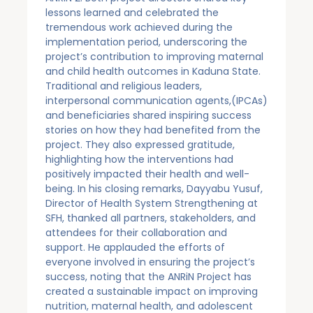
lessons learned and celebrated the
tremendous work achieved during the
implementation period, underscoring the
project’s contribution to improving maternal
and child health outcomes in Kaduna State.
Traditional and religious leaders,
interpersonal communication agents,(IPCAs)
and beneficiaries shared inspiring success
stories on how they had benefited from the
project. They also expressed gratitude,
highlighting how the interventions had
positively impacted their health and well-
being. In his closing remarks, Dayyabu Yusuf,
Director of Health System Strengthening at
SFH, thanked all partners, stakeholders, and
attendees for their collaboration and
support. He applauded the efforts of
everyone involved in ensuring the project’s
success, noting that the ANRiN Project has
created a sustainable impact on improving
nutrition, maternal health, and adolescent