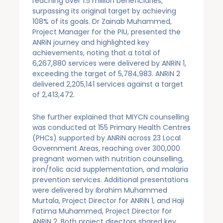
reaching over 1.5 million beneficiaries,
surpassing its original target by achieving
108% of its goals. Dr Zainab Muhammed,
Project Manager for the PIU, presented the
ANRiN journey and highlighted key
achievements, noting that a total of
6,267,880 services were delivered by ANRiN 1,
exceeding the target of 5,784,983. ANRiN 2
delivered 2,205,141 services against a target
of 2,413,472.
She further explained that MIYCN counselling
was conducted at 155 Primary Health Centres
(PHCs) supported by ANRiN across 23 Local
Government Areas, reaching over 300,000
pregnant women with nutrition counselling,
iron/folic acid supplementation, and malaria
prevention services. Additional presentations
were delivered by Ibrahim Muhammed
Murtala, Project Director for ANRiN 1, and Haji
Fatima Muhammed, Project Director for
ANRiN 2. Both project directors shared key