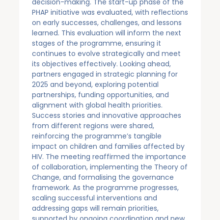
decision-making. The start-up phase of the
PHAP initiative was evaluated, with reflections
on early successes, challenges, and lessons
learned. This evaluation will inform the next
stages of the programme, ensuring it
continues to evolve strategically and meet
its objectives effectively. Looking ahead,
partners engaged in strategic planning for
2025 and beyond, exploring potential
partnerships, funding opportunities, and
alignment with global health priorities.
Success stories and innovative approaches
from different regions were shared,
reinforcing the programme’s tangible
impact on children and families affected by
HIV. The meeting reaffirmed the importance
of collaboration, implementing the Theory of
Change, and formalising the governance
framework. As the programme progresses,
scaling successful interventions and
addressing gaps will remain priorities,
supported by ongoing coordination and new