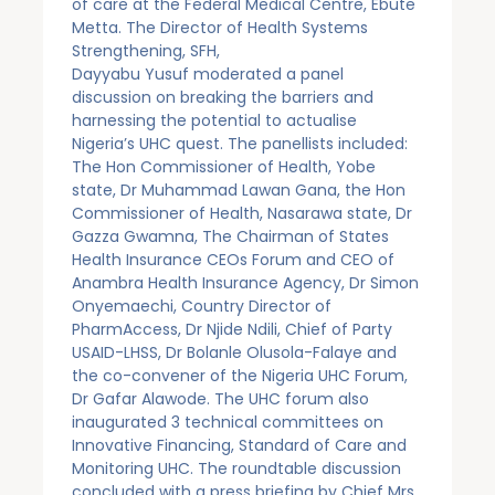
of care at the Federal Medical Centre, Ebute
Metta. The Director of Health Systems
Strengthening, SFH,
Dayyabu Yusuf moderated a panel
discussion on breaking the barriers and
harnessing the potential to actualise
Nigeria’s UHC quest. The panellists included:
The Hon Commissioner of Health, Yobe
state, Dr Muhammad Lawan Gana, the Hon
Commissioner of Health, Nasarawa state, Dr
Gazza Gwamna, The Chairman of States
Health Insurance CEOs Forum and CEO of
Anambra Health Insurance Agency, Dr Simon
Onyemaechi, Country Director of
PharmAccess, Dr Njide Ndili, Chief of Party
USAID-LHSS, Dr Bolanle Olusola-Falaye and
the co-convener of the Nigeria UHC Forum,
Dr Gafar Alawode. The UHC forum also
inaugurated 3 technical committees on
Innovative Financing, Standard of Care and
Monitoring UHC. The roundtable discussion
concluded with a press briefing by Chief Mrs