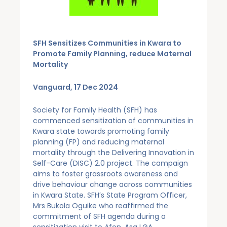
SFH Sensitizes Communities in Kwara to
Promote Family Planning, reduce Maternal
Mortality
Vanguard, 17 Dec 2024
Society for Family Health (SFH) has
commenced sensitization of communities in
Kwara state towards promoting family
planning (FP) and reducing maternal
mortality through the Delivering Innovation in
Self-Care (DISC) 2.0 project. The campaign
aims to foster grassroots awareness and
drive behaviour change across communities
in Kwara State. SFH’s State Program Officer,
Mrs Bukola Oguike who reaffirmed the
commitment of SFH agenda during a
sensitization visit to Afon, Asa LGA,