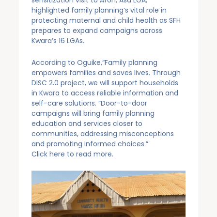
highlighted family planning’s vital role in
protecting maternal and child health as SFH
prepares to expand campaigns across
Kwara’s 16 LGAs.
According to Oguike,“Family planning
empowers families and saves lives. Through
DISC 2.0 project, we will support households
in Kwara to access reliable information and
self-care solutions. “Door-to-door
campaigns will bring family planning
education and services closer to
communities, addressing misconceptions
and promoting informed choices.”
Click
here
to read more.