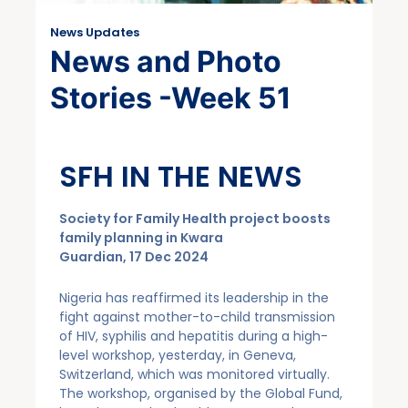
News Updates
News and Photo
Stories -Week 51
SFH IN THE NEWS
Society for Family Health project boosts
family planning in Kwara
Guardian, 17 Dec 2024
Nigeria has reaffirmed its leadership in the
fight against mother-to-child transmission
of HIV, syphilis and hepatitis during a high-
level workshop, yesterday, in Geneva,
Switzerland, which was monitored virtually.
The workshop, organised by the Global Fund,