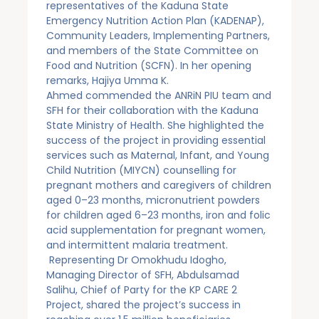
representatives of the Kaduna State
Emergency Nutrition Action Plan (KADENAP),
Community Leaders, Implementing Partners,
and members of the State Committee on
Food and Nutrition (SCFN). In her opening
remarks, Hajiya Umma K.
Ahmed commended the ANRiN PIU team and
SFH for their collaboration with the Kaduna
State Ministry of Health. She highlighted the
success of the project in providing essential
services such as Maternal, Infant, and Young
Child Nutrition (MIYCN) counselling for
pregnant mothers and caregivers of children
aged 0–23 months, micronutrient powders
for children aged 6–23 months, iron and folic
acid supplementation for pregnant women,
and intermittent malaria treatment.
Representing Dr Omokhudu Idogho,
Managing Director of SFH, Abdulsamad
Salihu, Chief of Party for the KP CARE 2
Project, shared the project’s success in