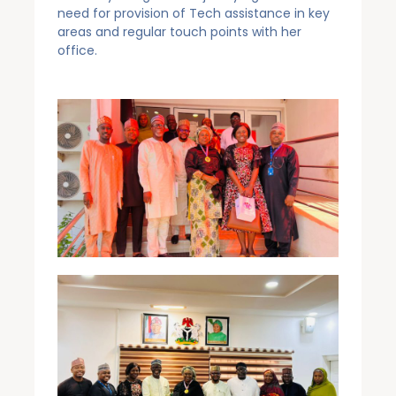
need for provision of Tech assistance in key
areas and regular touch points with her
office.