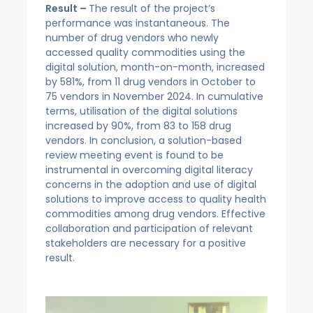
Result –
The result of the project’s
performance was instantaneous. The
number of drug vendors who newly
accessed quality commodities using the
digital solution, month-on-month, increased
by 581%, from 11 drug vendors in October to
75 vendors in November 2024. In cumulative
terms, utilisation of the digital solutions
increased by 90%, from 83 to 158 drug
vendors. In conclusion, a solution-based
review meeting event is found to be
instrumental in overcoming digital literacy
concerns in the adoption and use of digital
solutions to improve access to quality health
commodities among drug vendors. Effective
collaboration and participation of relevant
stakeholders are necessary for a positive
result.