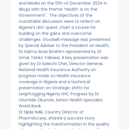
and Media on the 13th of December 2024 in
Abuja with the theme “Health: is on the
Government”. The objectives of the
roundtable discussion were to reflect on
Nigeria’s UHC quest, chart a course for
building on the gains and overcome
challenges. Goodwill message was presented
by Special Adviser to the President on Health,
Dr Salma Anas Ibrahim represented by Dr
Umar Tanko Yakasai. A key presentation was
given by Dr Kelechi Ohiri, Director General,
National Health Insurance Authority on
progress made on Health Insurance
coverage in Nigeria and a technical
presentation on Strategic shifts for
Leapfrogging Nigeria UHC Progress by Dr
Olumide Okunola, Senior Health Specialist,
World Bank.
Dr Njide Ndili, Country Director of
PharmAccess, shared a success story
highlighting the transformation in the quality