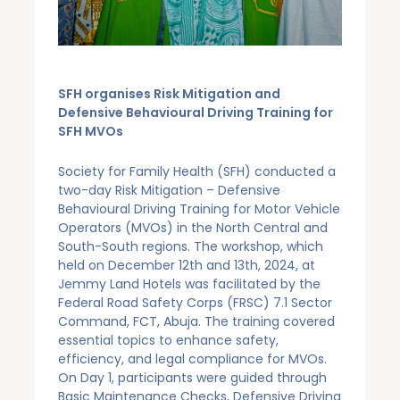
SFH organises Risk Mitigation and
Defensive Behavioural Driving Training for
SFH MVOs
Society for Family Health (SFH) conducted a
two-day Risk Mitigation – Defensive
Behavioural Driving Training for Motor Vehicle
Operators (MVOs) in the North Central and
South-South regions. The workshop, which
held on December 12th and 13th, 2024, at
Jemmy Land Hotels was facilitated by the
Federal Road Safety Corps (FRSC) 7.1 Sector
Command, FCT, Abuja. The training covered
essential topics to enhance safety,
efficiency, and legal compliance for MVOs.
On Day 1, participants were guided through
Basic Maintenance Checks, Defensive Driving