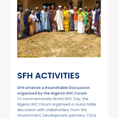
SFH ACTIVITIES ​
SFH attends a Roundtable Discussion
organised by the Nigeria UHC Forum
To commemorate World UHC Day, the
Nigeria UHC Forum organised a round table
discussion with stakeholders from the
Government, Development partners, CSOs