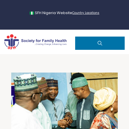
SFH Nigeria Website
Country Locations