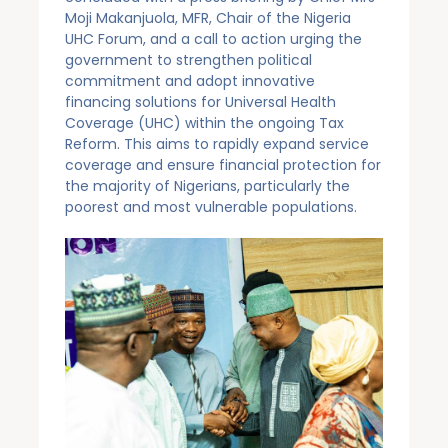
Moji Makanjuola, MFR, Chair of the Nigeria
UHC Forum, and a call to action urging the
government to strengthen political
commitment and adopt innovative
financing solutions for Universal Health
Coverage (UHC) within the ongoing Tax
Reform. This aims to rapidly expand service
coverage and ensure financial protection for
the majority of Nigerians, particularly the
poorest and most vulnerable populations.