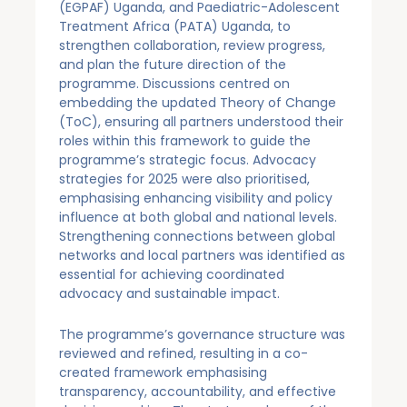
(EGPAF) Uganda, and Paediatric-Adolescent
Treatment Africa (PATA) Uganda, to
strengthen collaboration, review progress,
and plan the future direction of the
programme. Discussions centred on
embedding the updated Theory of Change
(ToC), ensuring all partners understood their
roles within this framework to guide the
programme’s strategic focus. Advocacy
strategies for 2025 were also prioritised,
emphasising enhancing visibility and policy
influence at both global and national levels.
Strengthening connections between global
networks and local partners was identified as
essential for achieving coordinated
advocacy and sustainable impact.
The programme’s governance structure was
reviewed and refined, resulting in a co-
created framework emphasising
transparency, accountability, and effective