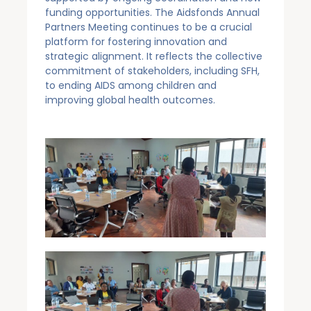
funding opportunities. The Aidsfonds Annual
Partners Meeting continues to be a crucial
platform for fostering innovation and
strategic alignment. It reflects the collective
commitment of stakeholders, including SFH,
to ending AIDS among children and
improving global health outcomes.