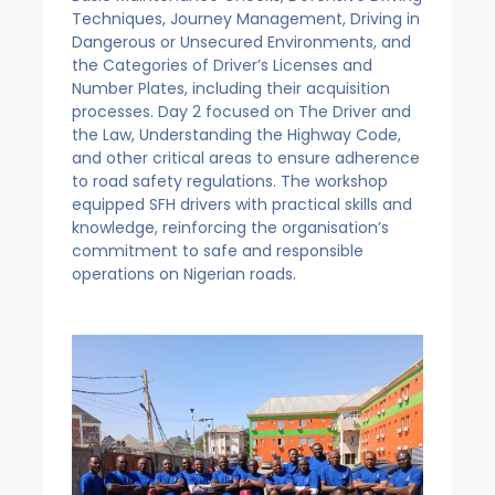
Techniques, Journey Management, Driving in
Dangerous or Unsecured Environments, and
the Categories of Driver’s Licenses and
Number Plates, including their acquisition
processes. Day 2 focused on The Driver and
the Law, Understanding the Highway Code,
and other critical areas to ensure adherence
to road safety regulations. The workshop
equipped SFH drivers with practical skills and
knowledge, reinforcing the organisation’s
commitment to safe and responsible
operations on Nigerian roads.