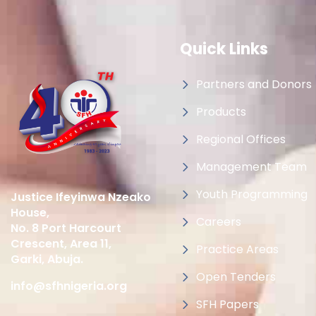
Quick Links
Partners and Donors
Products
Regional Offices
Management Team
Youth Programming
Justice Ifeyinwa Nzeako
House,
Careers
No. 8 Port Harcourt
Crescent, Area 11,
Practice Areas
Garki, Abuja.
Open Tenders
info@sfhnigeria.org
SFH Papers