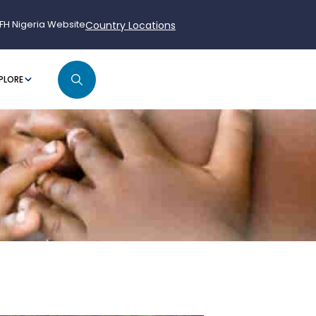
FH Nigeria Website
Country Locations
PLORE