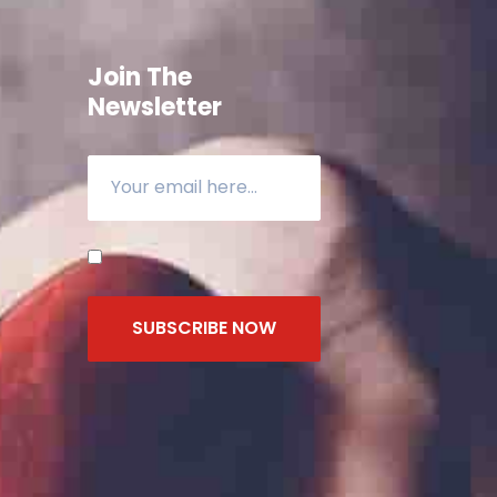
Join The
Newsletter
SUBSCRIBE NOW