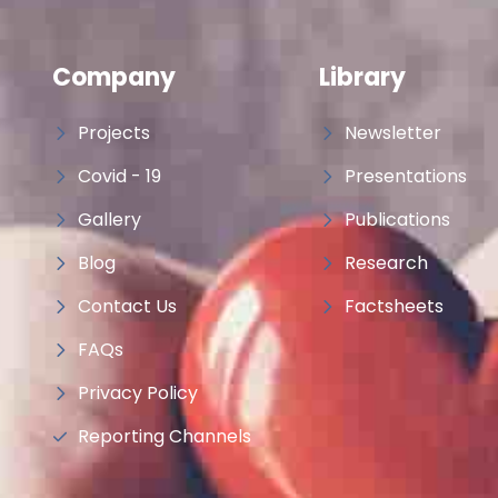
Company
Library
Projects
Newsletter
Covid - 19
Presentations
Gallery
Publications
Blog
Research
Contact Us
Factsheets
FAQs
Privacy Policy
Reporting Channels