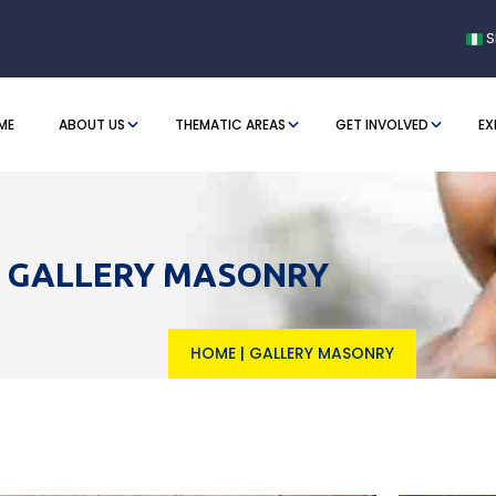
S
ME
ABOUT US
THEMATIC AREAS
GET INVOLVED
EX
GALLERY MASONRY
HOME
|
GALLERY MASONRY