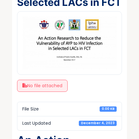
Selected LACs in FCT
No file attached
File Size
0.00 KB
Last Updated
December 4, 2023