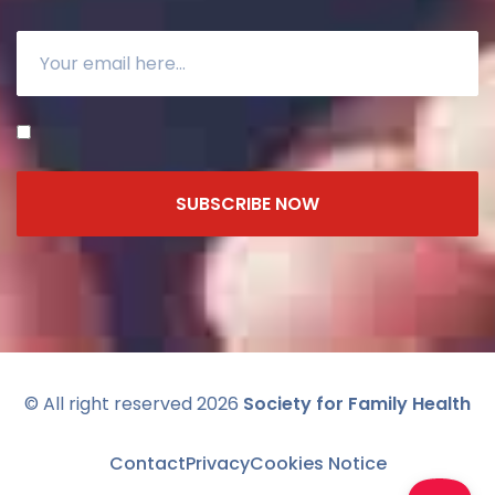
SUBSCRIBE NOW
© All right reserved 2026
Society for Family Health
Contact
Privacy
Cookies Notice