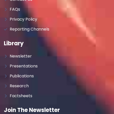
FAQs
Privacy Policy
Reporting Channels
Library
Newsletter
Presentations
Publications
Research
Factsheets
Join The Newsletter