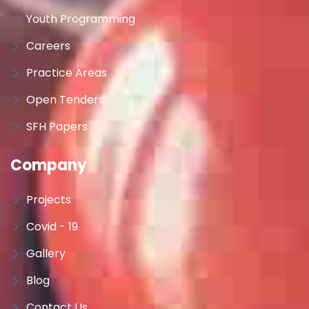
Youth Programming
Careers
Practice Areas
Open Tenders
SFH Papers
Company
Projects
Covid - 19
Gallery
Blog
Contact Us