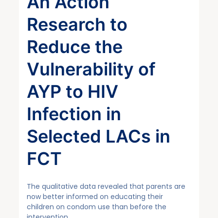
An Action
Research to
Reduce the
Vulnerability of
AYP to HIV
Infection in
Selected LACs in
FCT
The qualitative data revealed that parents are
now better informed on educating their
children on condom use than before the
intervention…