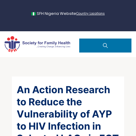
SFH Nigeria Website
Country Locations
An Action Research
to Reduce the
Vulnerability of AYP
to HIV Infection in