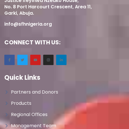
Justice Ifeyinwa Nzeako House,
No. 8 Port Harcourt Crescent, Area 11,
Garki, Abuja.
info@sfhnigeria.org
CONNECT WITH US:
Quick Links
Partners and Donors
Products
Regional Offices
Management Team